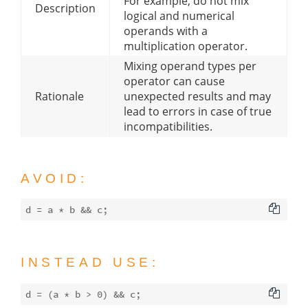
For example, do not mix
Description
logical and numerical
operands with a
multiplication operator.
Mixing operand types per
operator can cause
Rationale
unexpected results and may
lead to errors in case of true
incompatibilities.
AVOID:
INSTEAD USE:
d = (a * b > 
0