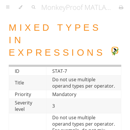
MonkeyProof MATLAB Coding Standard
MIXED TYPES
IN
EXPRESSIONS
ID
STAT-7
Do not use multiple
Title
operand types per operator.
Priority
Mandatory
Severity
3
level
Do not use multiple
operand types per operator.