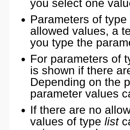
you select one valu
Parameters of type
allowed values, a t
you type the parame
For parameters of 
is shown if there ar
Depending on the p
parameter values c
If there are no all
values of type
list
ca