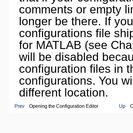
comments or empty lin
longer be there. If yo
configurations file s
for MATLAB (see Cha
will be disabled becau
configuration files in 
configurations. You wil
different location.
Prev
Opening the Configuration Editor
Up
Con