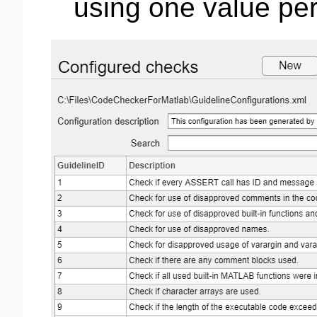
using one value per 