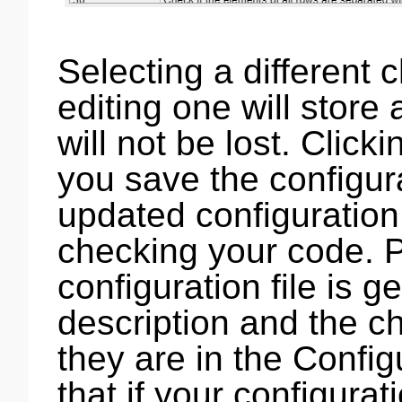
Selecting a different 
editing one will store
will not be lost. Click
you save the configura
updated configuration 
checking your code. P
configuration file is 
description and the 
they are in the Config
that if your configurat