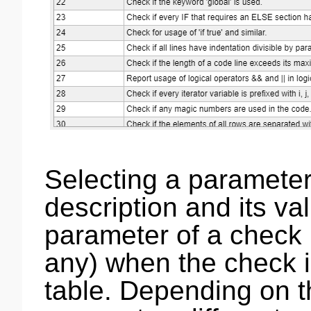
Selecting a parameter
description and its val
parameter of a check i
any) when the check i
table. Depending on t