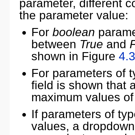
parameter, different 
the parameter value:
For
boolean
paramet
between
True
and
shown in Figure
4.
For parameters of 
field is shown that
maximum values of 
If parameters of ty
values, a dropdown