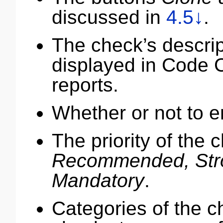
discussed in
4.5↓
.
The check’s descript
displayed in Code
reports.
Whether or not to e
The priority of the 
Recommended, Str
Mandatory
.
Categories of the ch