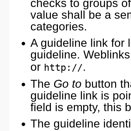
checks to groups o
value shall be a se
categories.
A guideline link for 
guideline. Weblinks
or
.
http://
The
Go to
button t
guideline link is poi
field is empty, this 
The guideline identif