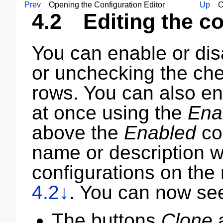
Prev
Opening the Configuration Editor
Up
Con
4.2
Editing the con
You can enable or di
or unchecking the che
rows. You can also en
at once using the
Ena
above the
Enabled
co
name or description wil
configurations on the 
4.2↓
. You can now see
The buttons
Clone