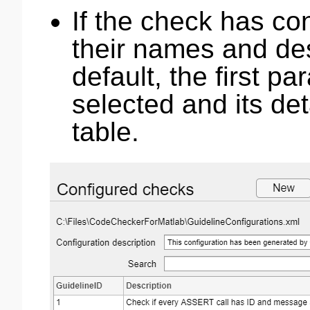
If the check has co
their names and de
default, the first pa
selected and its de
table.