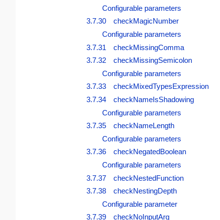
Configurable parameters
3.7.30 checkMagicNumber
Configurable parameters
3.7.31 checkMissingComma
3.7.32 checkMissingSemicolon
Configurable parameters
3.7.33 checkMixedTypesExpression
3.7.34 checkNameIsShadowing
Configurable parameters
3.7.35 checkNameLength
Configurable parameters
3.7.36 checkNegatedBoolean
Configurable parameters
3.7.37 checkNestedFunction
3.7.38 checkNestingDepth
Configurable parameter
3.7.39 checkNoInputArg