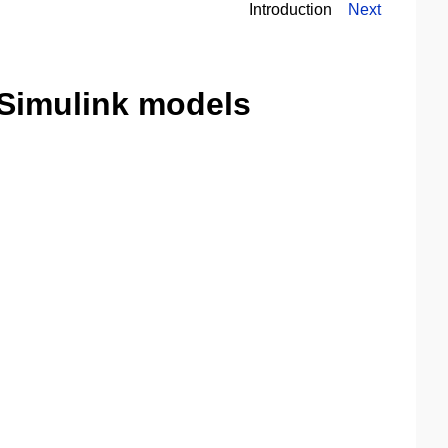
Introduction
Next
Simulink models