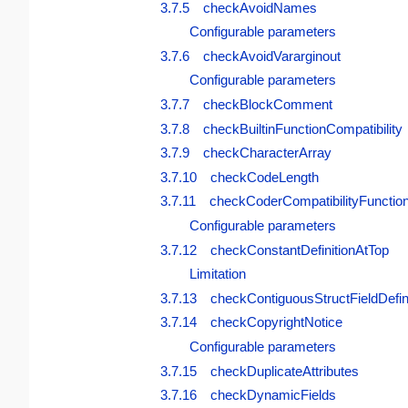
3.7.5 checkAvoidNames
Configurable parameters
3.7.6 checkAvoidVararginout
Configurable parameters
3.7.7 checkBlockComment
3.7.8 checkBuiltinFunctionCompatibility
3.7.9 checkCharacterArray
3.7.10 checkCodeLength
3.7.11 checkCoderCompatibilityFunction
Configurable parameters
3.7.12 checkConstantDefinitionAtTop
Limitation
3.7.13 checkContiguousStructFieldDefin
3.7.14 checkCopyrightNotice
Configurable parameters
3.7.15 checkDuplicateAttributes
3.7.16 checkDynamicFields