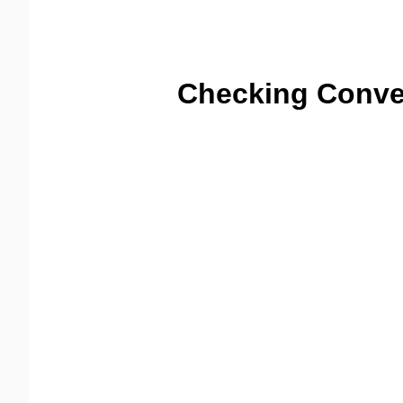
Checking Conve