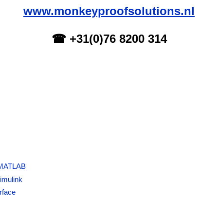
www.monkeyproofsolutions.nl
☎ +31(0)76 8200 314
 MATLAB
imulink
rface