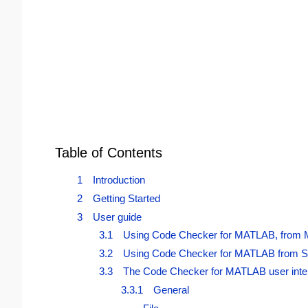
Table of Contents
1 Introduction
2 Getting Started
3 User guide
3.1 Using Code Checker for MATLAB, from
3.2 Using Code Checker for MATLAB from S
3.3 The Code Checker for MATLAB user inte
3.3.1 General