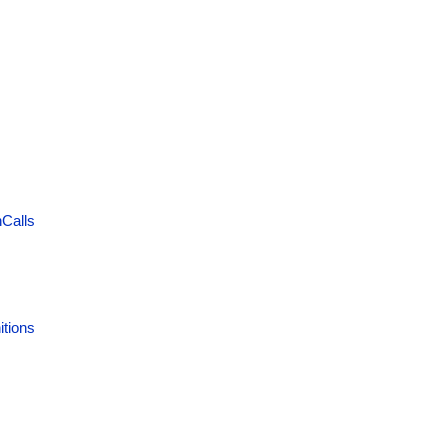
Calls
itions