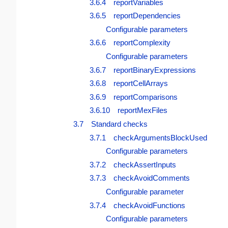
3.6.4 reportVariables
3.6.5 reportDependencies
Configurable parameters
3.6.6 reportComplexity
Configurable parameters
3.6.7 reportBinaryExpressions
3.6.8 reportCellArrays
3.6.9 reportComparisons
3.6.10 reportMexFiles
3.7 Standard checks
3.7.1 checkArgumentsBlockUsed
Configurable parameters
3.7.2 checkAssertInputs
3.7.3 checkAvoidComments
Configurable parameter
3.7.4 checkAvoidFunctions
Configurable parameters