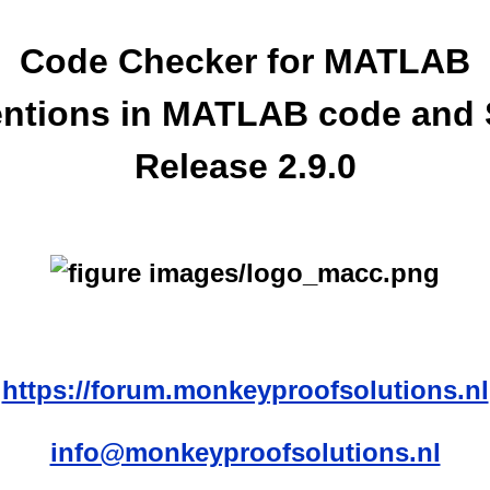
Code Checker for MATLAB
ntions in MATLAB code and 
Release 2.9.0
https://forum.monkeyproofsolutions.nl
info@monkeyproofsolutions.nl