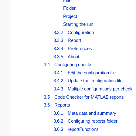
File
Folder
Project
Starting the run
3.3.2 Configuration
3.3.3 Report
3.3.4 Preferences
3.3.5 About
3.4 Configuring checks
3.4.1 Edit the configuration file
3.4.2 Update the configuration file
3.4.3 Multiple configurations per check
3.5 Code Checker for MATLAB reports
3.6 Reports
3.6.1 Meta data and summary
3.6.2 Configuring reports folder
3.6.3 reportFunctions