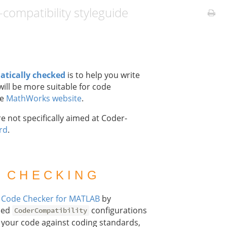
ompatibility styleguide
atically checked
is to help you write
ill be more suitable for code
he
MathWorks website
.
e not specifically aimed at Coder-
rd
.
 CHECKING
g
Code Checker for MATLAB
by
ined
configurations
CoderCompatibility
ck your code against coding standards,