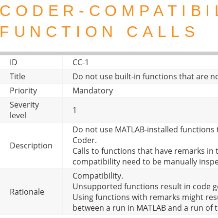
CODER-COMPATIBI
FUNCTION CALLS
ID
CC-1
Title
Do not use built-in functions that are
Priority
Mandatory
Severity
1
level
Do not use MATLAB-installed functions
Coder.
Description
Calls to functions that have remarks i
compatibility need to be manually insp
Compatibility.
Unsupported functions result in code g
Rationale
Using functions with remarks might resu
between a run in MATLAB and a run of 