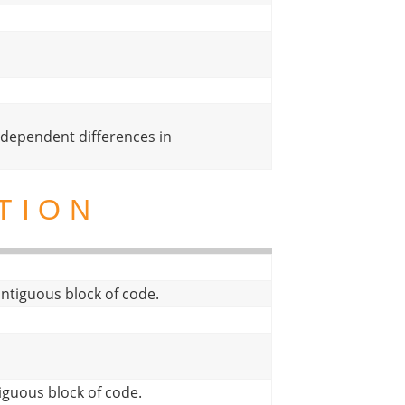
dependent differences in
TION
 contiguous block of code.
tiguous block of code.