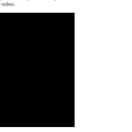
 video.