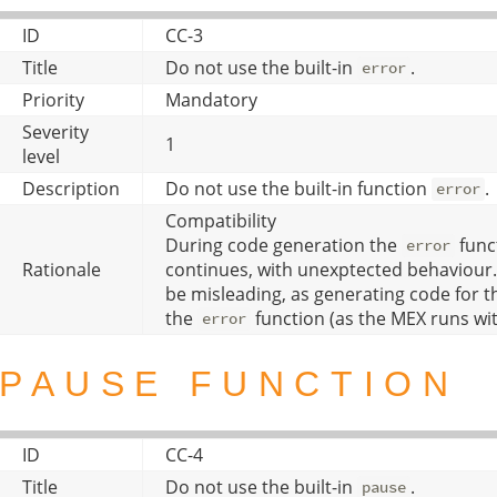
ID
CC-3
Title
Do not use the built-in
.
error
Priority
Mandatory
Severity
1
level
Description
Do not use the built-in function
.
error
Compatibility
During code generation the
funct
error
Rationale
continues, with unexptected behaviour.
be misleading, as generating code for the
the
function (as the MEX runs wi
error
PAUSE FUNCTION
ID
CC-4
Title
Do not use the built-in
.
pause