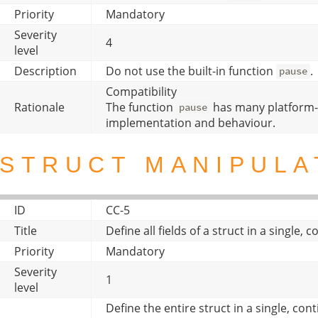
Priority
Mandatory
Severity
4
level
Description
Do not use the built-in function
.
pause
Compatibility
Rationale
The function
has many platform-
pause
implementation and behaviour.
STRUCT MANIPULA
ID
CC-5
Title
Define all fields of a struct in a single,
Priority
Mandatory
Severity
1
level
Define the entire struct in a single, con