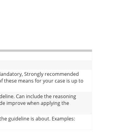
f Mandatory, Strongly recommended
 these means for your case is up to
deline. Can include the reasoning
ode improve when applying the
he guideline is about. Examples: