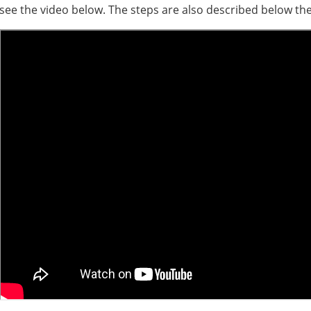
see the video below. The steps are also described below the