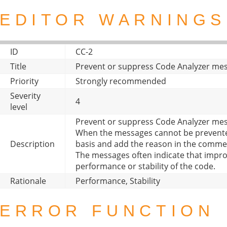
EDITOR WARNINGS
ID
CC-2
Title
Prevent or suppress Code Analyzer me
Priority
Strongly recommended
Severity
4
level
Prevent or suppress Code Analyzer mes
When the messages cannot be prevente
Description
basis and add the reason in the comme
The messages often indicate that imp
performance or stability of the code.
Rationale
Performance, Stability
ERROR FUNCTION