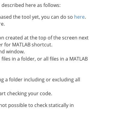
 described here as follows:
hased the tool yet, you can do so
here
.
re.
created at the top of the screen next
.
nd window.
iles in a folder, or all files in a MATLAB
g a folder including or excluding all
art checking your code.
t possible to check statically in