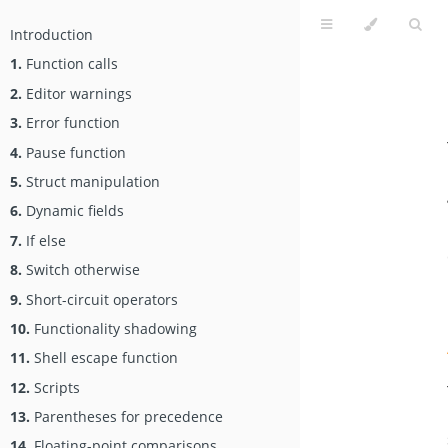
Introduction
1.
Function calls
2.
Editor warnings
3.
Error function
4.
Pause function
5.
Struct manipulation
6.
Dynamic fields
7.
If else
8.
Switch otherwise
9.
Short-circuit operators
10.
Functionality shadowing
11.
Shell escape function
12.
Scripts
13.
Parentheses for precedence
14.
Floating-point comparisons