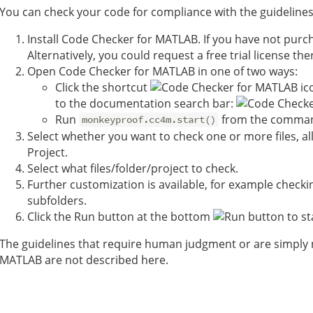
You can check your code for compliance with the guidelines
Install Code Checker for MATLAB. If you have not purc
Alternatively, you could request a free trial license the
Open Code Checker for MATLAB in one of two ways:
Click the shortcut
to the documentation search bar:
Run
from the comma
monkeyproof.cc4m.start()
Select whether you want to check one or more files, all f
Project.
Select what files/folder/project to check.
Further customization is available, for example checkin
subfolders.
Click the Run button at the bottom
to st
The guidelines that require human judgment or are simply no
MATLAB are not described here.