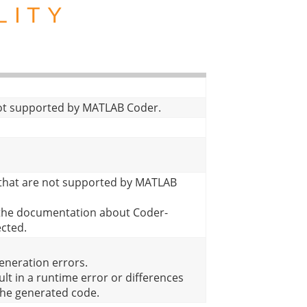
LITY
 not supported by MATLAB Coder.
 that are not supported by MATLAB
n the documentation about Coder-
ected.
eneration errors.
lt in a runtime error or differences
the generated code.