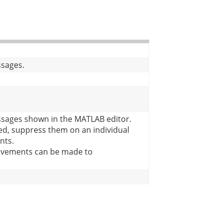
ssages.
sages shown in the MATLAB editor.
d, suppress them on an individual
nts.
rovements can be made to