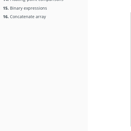
15.
Binary expressions
16.
Concatenate array