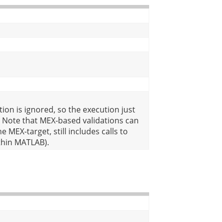
ion is ignored, so the execution just
 Note that MEX-based validations can
 MEX-target, still includes calls to
thin MATLAB).