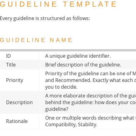
GUIDELINE TEMPLATE
Every guideline is structured as follows:
GUIDELINE NAME
ID
A unique guideline identifier.
Title
Brief description of the guideline.
Priority of the guideline can be one o
Priority
and Recommended. Exactly what each of
you to decide.
A more elaborate description of the gui
Description
behind the guideline: how does your c
guideline?
One or multiple words describing what t
Rationale
Compatibility, Stability.