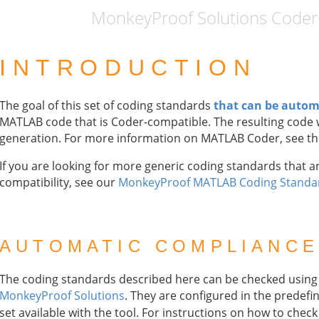
MonkeyProof Solutions Coder-c
INTRODUCTION
The goal of this set of coding standards
that can be autom
MATLAB code that is Coder-compatible. The resulting code w
generation. For more information on MATLAB Coder, see t
If you are looking for more generic coding standards that ar
compatibility, see our
MonkeyProof MATLAB Coding Standa
AUTOMATIC COMPLIANCE
The coding standards described here can be checked usin
MonkeyProof Solutions
. They are configured in the predef
set available with the tool. For instructions on how to che