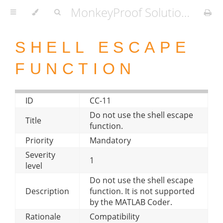
MonkeyProof Solutions Coder-compatibility styleguide
SHELL ESCAPE
FUNCTION
ID
CC-11
Do not use the shell escape
Title
function.
Priority
Mandatory
Severity
1
level
Do not use the shell escape
Description
function. It is not supported
by the MATLAB Coder.
Rationale
Compatibility