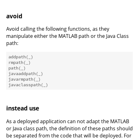
avoid
Avoid calling the following functions, as they
manipulate either the MATLAB path or the Java Class
path:
addpath(_)

rmpath(_)

path(_)

javaaddpath(_) 

javarmpath(_)

instead use
As a deployed application can not adapt the MATLAB
or Java class path, the definition of these paths should
be separated from the code that will be deployed. For