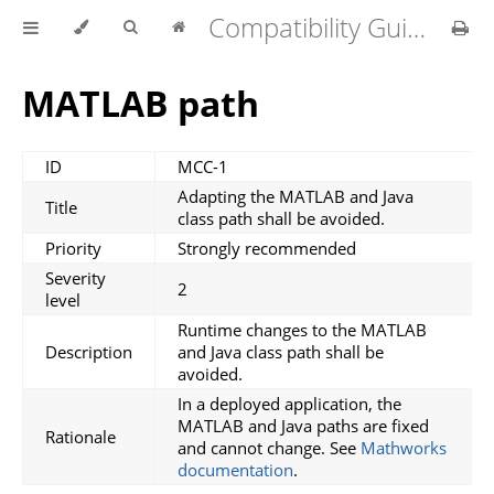
Compatibility Guidelines for MATLAB Compiler v1.4.0
MATLAB path
ID
MCC-1
Adapting the MATLAB and Java
Title
class path shall be avoided.
Priority
Strongly recommended
Severity
2
level
Runtime changes to the MATLAB
Description
and Java class path shall be
avoided.
In a deployed application, the
MATLAB and Java paths are fixed
Rationale
and cannot change. See
Mathworks
documentation
.