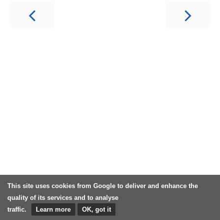
This site uses cookies from Google to deliver and enhance the
quality of its services and to analyse
traffic.
Learn more
OK, got it