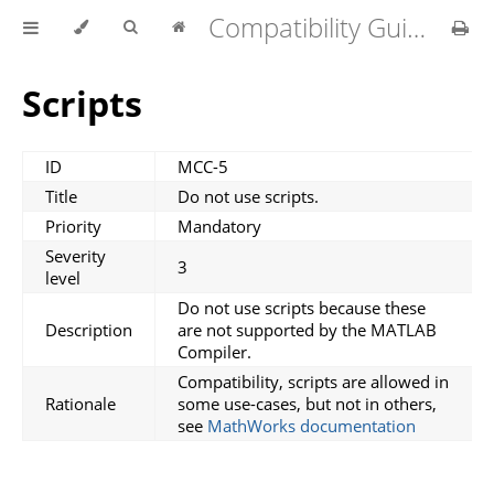
Compatibility Guidelines for MATLAB Compiler v1.4.0
Scripts
ID
MCC-5
Title
Do not use scripts.
Priority
Mandatory
Severity
3
level
Do not use scripts because these
Description
are not supported by the MATLAB
Compiler.
Compatibility, scripts are allowed in
Rationale
some use-cases, but not in others,
see
MathWorks documentation