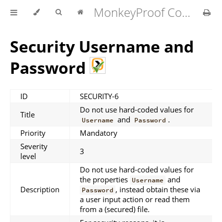
MonkeyProof Coding Standard for MATLAB v1.4.0
Security Username and
Password
ID
SECURITY-6
Do not use hard-coded values for
Title
and
.
Username
Password
Priority
Mandatory
Severity
3
level
Do not use hard-coded values for
the properties
and
Username
Description
, instead obtain these via
Password
a user input action or read them
from a (secured) file.