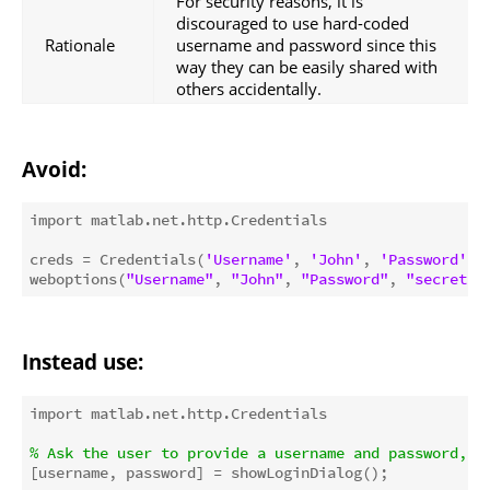
For security reasons, it is
discouraged to use hard-coded
Rationale
username and password since this
way they can be easily shared with
others accidentally.
Avoid:
import matlab.net.http.Credentials

creds = Credentials(
'Username'
, 
'John'
, 
'Password'
, 
weboptions(
"Username"
, 
"John"
, 
"Password"
, 
"secret"
Instead use:
import matlab.net.http.Credentials

% Ask the user to provide a username and password, f
[username, password] = showLoginDialog();
