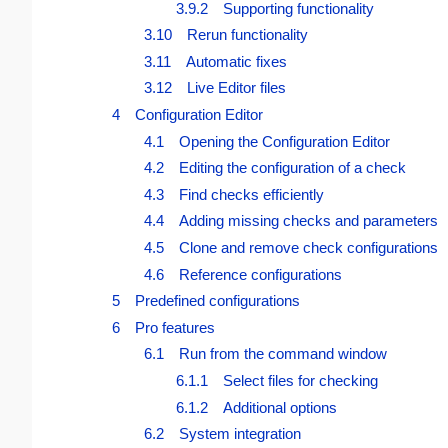
3.9.2 Supporting functionality
3.10 Rerun functionality
3.11 Automatic fixes
3.12 Live Editor files
4 Configuration Editor
4.1 Opening the Configuration Editor
4.2 Editing the configuration of a check
4.3 Find checks efficiently
4.4 Adding missing checks and parameters
4.5 Clone and remove check configurations
4.6 Reference configurations
5 Predefined configurations
6 Pro features
6.1 Run from the command window
6.1.1 Select files for checking
6.1.2 Additional options
6.2 System integration