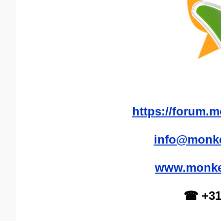
https://forum.m
info@monke
www.monkey
☎ +31(