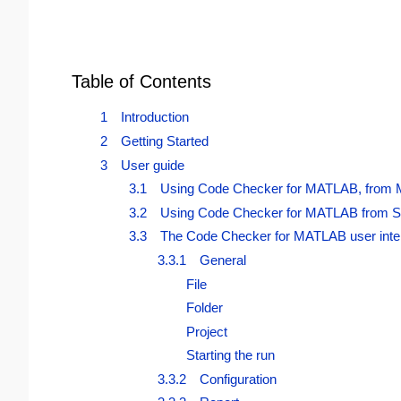
Table of Contents
1 Introduction
2 Getting Started
3 User guide
3.1 Using Code Checker for MATLAB, from
3.2 Using Code Checker for MATLAB from S
3.3 The Code Checker for MATLAB user inte
3.3.1 General
File
Folder
Project
Starting the run
3.3.2 Configuration