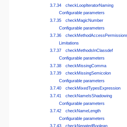
3.7.34 checkLoopIteratorNaming
Configurable parameters
3.7.35 checkMagicNumber
Configurable parameters
3.7.36 checkMethodAccessPermission
Limitations
3.7.37 checkMethodsInClassdef
Configurable parameters
3.7.38 checkMissingComma
3.7.39 checkMissingSemicolon
Configurable parameters
3.7.40 checkMixedTypesExpression
3.7.41 checkNameIsShadowing
Configurable parameters
3.7.42 checkNameLength
Configurable parameters
3.7.43 checkNegatedBoolean