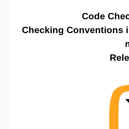
Code Chec
Checking Conventions 
Rele