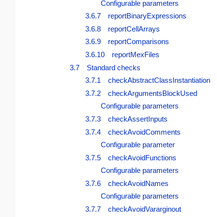
Configurable parameters
3.6.7 reportBinaryExpressions
3.6.8 reportCellArrays
3.6.9 reportComparisons
3.6.10 reportMexFiles
3.7 Standard checks
3.7.1 checkAbstractClassInstantiation
3.7.2 checkArgumentsBlockUsed
Configurable parameters
3.7.3 checkAssertInputs
3.7.4 checkAvoidComments
Configurable parameter
3.7.5 checkAvoidFunctions
Configurable parameters
3.7.6 checkAvoidNames
Configurable parameters
3.7.7 checkAvoidVararginout