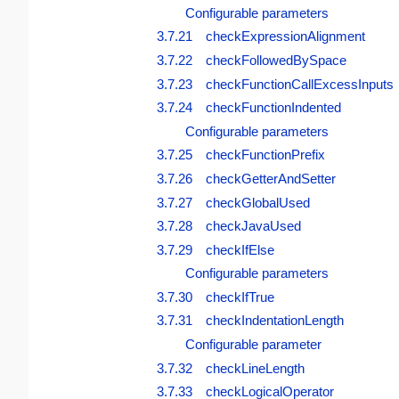
Configurable parameters
3.7.21 checkExpressionAlignment
3.7.22 checkFollowedBySpace
3.7.23 checkFunctionCallExcessInputs
3.7.24 checkFunctionIndented
Configurable parameters
3.7.25 checkFunctionPrefix
3.7.26 checkGetterAndSetter
3.7.27 checkGlobalUsed
3.7.28 checkJavaUsed
3.7.29 checkIfElse
Configurable parameters
3.7.30 checkIfTrue
3.7.31 checkIndentationLength
Configurable parameter
3.7.32 checkLineLength
3.7.33 checkLogicalOperator