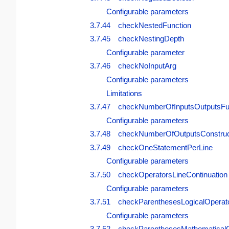
Configurable parameters
3.7.44 checkNestedFunction
3.7.45 checkNestingDepth
Configurable parameter
3.7.46 checkNoInputArg
Configurable parameters
Limitations
3.7.47 checkNumberOfInputsOutputsFu
Configurable parameters
3.7.48 checkNumberOfOutputsConstruc
3.7.49 checkOneStatementPerLine
Configurable parameters
3.7.50 checkOperatorsLineContinuation
Configurable parameters
3.7.51 checkParenthesesLogicalOperat
Configurable parameters
3.7.52 checkParenthesesMathematicalO