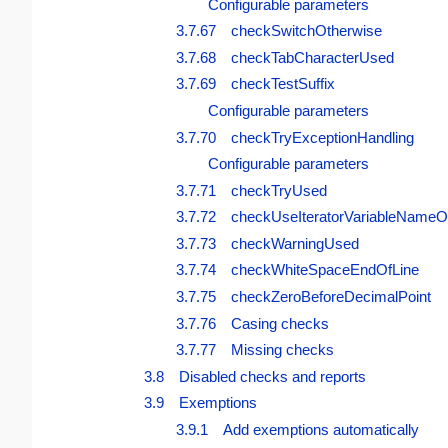
Configurable parameters
3.7.67 checkSwitchOtherwise
3.7.68 checkTabCharacterUsed
3.7.69 checkTestSuffix
Configurable parameters
3.7.70 checkTryExceptionHandling
Configurable parameters
3.7.71 checkTryUsed
3.7.72 checkUseIteratorVariableNameO
3.7.73 checkWarningUsed
3.7.74 checkWhiteSpaceEndOfLine
3.7.75 checkZeroBeforeDecimalPoint
3.7.76 Casing checks
3.7.77 Missing checks
3.8 Disabled checks and reports
3.9 Exemptions
3.9.1 Add exemptions automatically