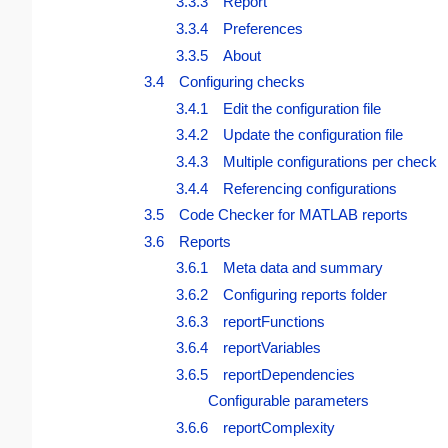
3.3.3 Report
3.3.4 Preferences
3.3.5 About
3.4 Configuring checks
3.4.1 Edit the configuration file
3.4.2 Update the configuration file
3.4.3 Multiple configurations per check
3.4.4 Referencing configurations
3.5 Code Checker for MATLAB reports
3.6 Reports
3.6.1 Meta data and summary
3.6.2 Configuring reports folder
3.6.3 reportFunctions
3.6.4 reportVariables
3.6.5 reportDependencies
Configurable parameters
3.6.6 reportComplexity