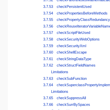
3.7.53 checkPersistentUsed
3.7.54 checkPropertiesBeforeMethods
3.7.55 checkPropertyClassRedundancy
3.7.56 checkReuseIteratorVariableNam
3.7.57 checkScriptFileUsed
3.7.58 checkSecurityWebOptions
3.7.59 checkSecurityXml
3.7.60 checkShellEscape
3.7.61 checkStringDataType
3.7.62 checkStructFieldNames
Limitations
3.7.63 checkSubFunction
3.7.64 checkSuperclassPropertyImplem
Limitations
3.7.65 checkSuppressAll
3.7.66 checkSurrBySpaces