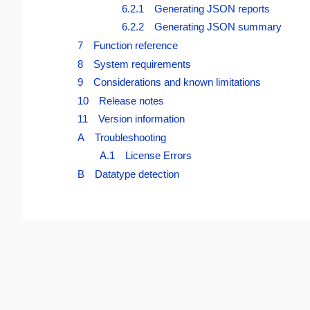
6.2.1 Generating JSON reports
6.2.2 Generating JSON summary
7 Function reference
8 System requirements
9 Considerations and known limitations
10 Release notes
11 Version information
A Troubleshooting
A.1 License Errors
B Datatype detection