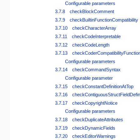
Configurable parameters
3.7.8 checkBlockComment
3.7.9 checkBuiltinFunctionCompatibility
3.7.10 checkCharacterArray
3.7.11 checkCodeInterpretable
3.7.12 checkCodeLength
3.7.13 checkCoderCompatibilityFunctio
Configurable parameters
3.7.14 checkCommandSyntax
Configurable parameter
3.7.15 checkConstantDefinitionAtTop
3.7.16 checkContiguousStructFieldDefin
3.7.17 checkCopyrightNotice
Configurable parameters
3.7.18 checkDuplicateAttributes
3.7.19 checkDynamicFields
3.7.20 checkEditorWarnings