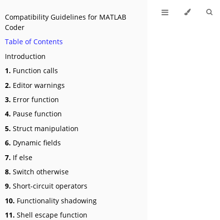
Compatibility Guidelines for MATLAB
Coder
Table of Contents
Introduction
1.
Function calls
2.
Editor warnings
3.
Error function
4.
Pause function
5.
Struct manipulation
6.
Dynamic fields
7.
If else
8.
Switch otherwise
9.
Short-circuit operators
10.
Functionality shadowing
11.
Shell escape function