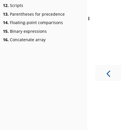
12.
Scripts
13.
Parentheses for precedence
14.
Floating-point comparisons
15.
Binary expressions
16.
Concatenate array