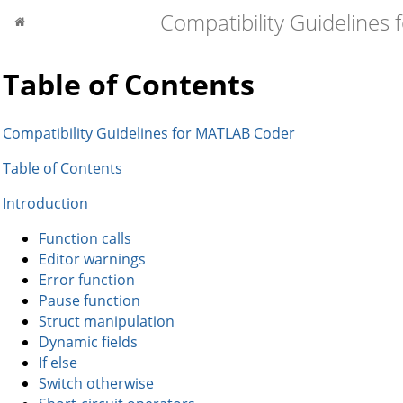
Compatibility Guidelines
Table of Contents
Compatibility Guidelines for MATLAB Coder
Table of Contents
Introduction
Function calls
Editor warnings
Error function
Pause function
Struct manipulation
Dynamic fields
If else
Switch otherwise