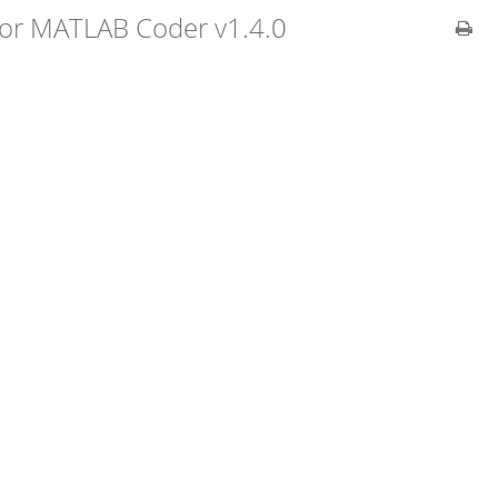
 for MATLAB Coder v1.4.0