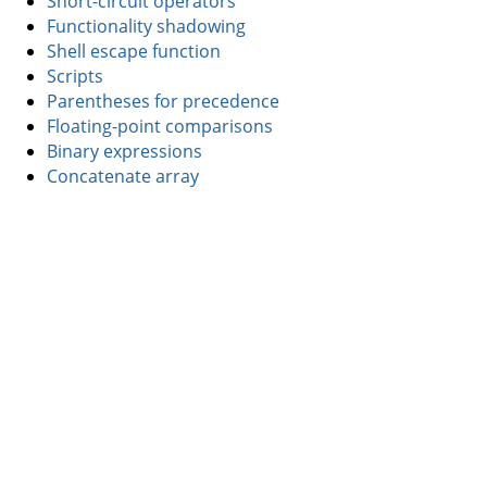
Short-circuit operators
Functionality shadowing
Shell escape function
Scripts
Parentheses for precedence
Floating-point comparisons
Binary expressions
Concatenate array