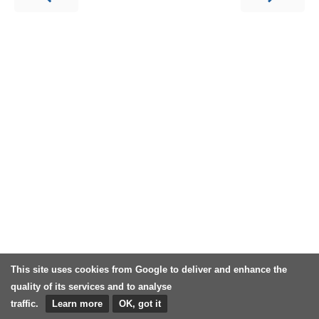
This site uses cookies from Google to deliver and enhance the
quality of its services and to analyse
traffic.
Learn more
OK, got it