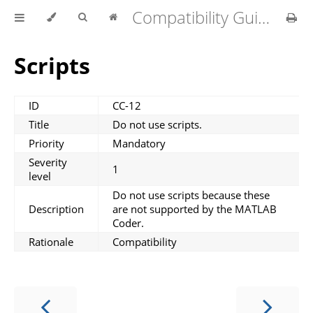
Compatibility Guidelines for MATLAB Coder v1.4.0
Scripts
ID
CC-12
Title
Do not use scripts.
Priority
Mandatory
Severity
1
level
Do not use scripts because these
Description
are not supported by the MATLAB
Coder.
Rationale
Compatibility