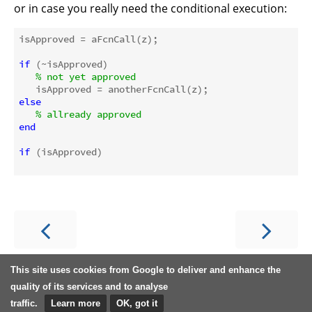
or in case you really need the conditional execution:
isApproved = aFcnCall(z); 

if
 (~isApproved)

% not yet approved
else
% allready approved
end
if
 (isApproved)

This site uses cookies from Google to deliver and enhance the
quality of its services and to analyse
traffic.
Learn more
OK, got it