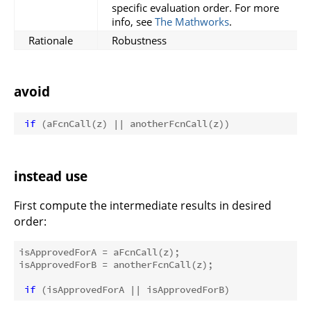
specific evaluation order. For more
info, see
The Mathworks
.
Rationale
Robustness
avoid
if
instead use
First compute the intermediate results in desired
order:
isApprovedForA = aFcnCall(z); 

isApprovedForB = anotherFcnCall(z); 

if