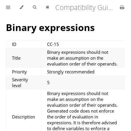
Compatibility Guidelines for MATLAB Coder v1.4.0
Binary expressions
ID
CC-15
Binary expressions should not
Title
make an assumption on the
evaluation order of their operands.
Priority
Strongly recommended
Severity
5
level
Binary expressions should not
make an assumption on the
evaluation order of their operands.
Generated code does not enforce
Description
the order of evaluation in
expressions. It is therefore advised
to define variables to enforce a