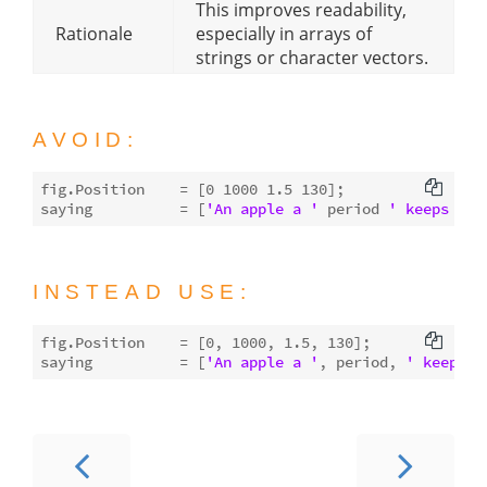
This improves readability,
Rationale
especially in arrays of
strings or character vectors.
AVOID:
fig.Position    = [
0
1000
1.5
130
];

saying          = [
'An apple a '
 period 
' keeps the
INSTEAD USE:
fig.Position    = [
0
, 
1000
, 
1.5
, 
130
];

saying          = [
'An apple a '
, period, 
' keeps t