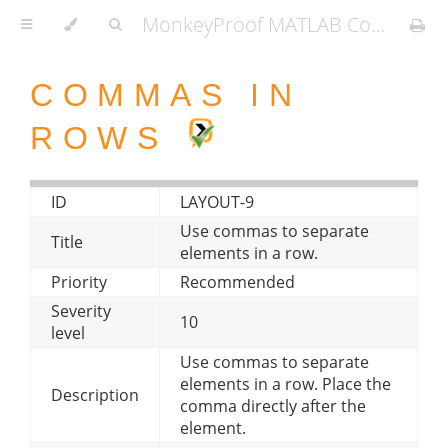
MonkeyProof MATLAB Coding Standard
COMMAS IN
ROWS
ID
LAYOUT-9
Use commas to separate
Title
elements in a row.
Priority
Recommended
Severity
10
level
Use commas to separate
elements in a row. Place the
Description
comma directly after the
element.