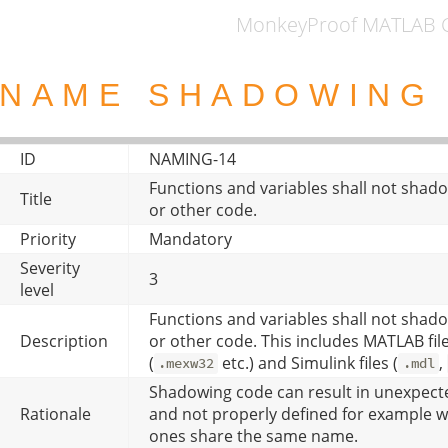
MonkeyProof MATLAB C
NAME SHADOWIN
ID
NAMING-14
Functions and variables shall not shad
Title
or other code.
Priority
Mandatory
Severity
3
level
Functions and variables shall not shad
Description
or other code. This includes MATLAB file
(
etc.) and Simulink files (
,
.mexw32
.mdl
Shadowing code can result in unexpecte
Rationale
and not properly defined for example wh
ones share the same name.