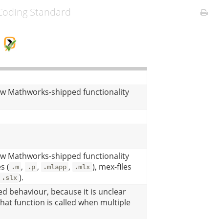
oding Standard
G
ow Mathworks-shipped functionality
ow Mathworks-shipped functionality
s (
,
,
,
), mex-files
.m
.p
.mlapp
.mlx
).
.slx
d behaviour, because it is unclear
at function is called when multiple