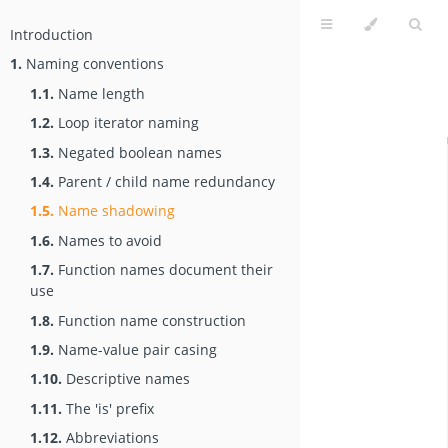
Introduction
1.
Naming conventions
1.1.
Name length
1.2.
Loop iterator naming
1.3.
Negated boolean names
1.4.
Parent / child name redundancy
1.5.
Name shadowing
1.6.
Names to avoid
1.7.
Function names document their
use
1.8.
Function name construction
1.9.
Name-value pair casing
1.10.
Descriptive names
1.11.
The 'is' prefix
1.12.
Abbreviations