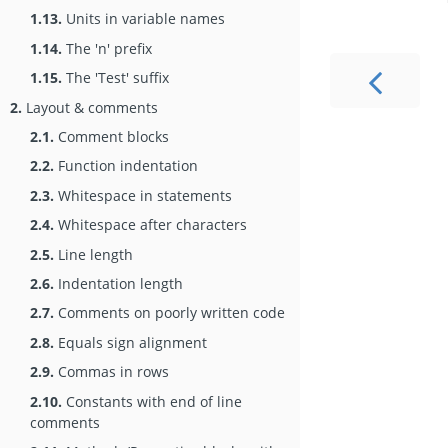
1.13.
Units in variable names
1.14.
The 'n' prefix
1.15.
The 'Test' suffix
2.
Layout & comments
2.1.
Comment blocks
2.2.
Function indentation
2.3.
Whitespace in statements
2.4.
Whitespace after characters
2.5.
Line length
2.6.
Indentation length
2.7.
Comments on poorly written code
2.8.
Equals sign alignment
2.9.
Commas in rows
2.10.
Constants with end of line
comments