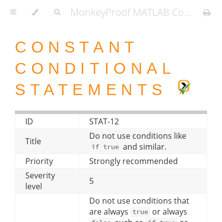
MonkeyProof MATLAB Coding Standard
CONSTANT
CONDITIONAL
STATEMENTS
ID
STAT-12
Do not use conditions like
Title
and similar.
if true
Priority
Strongly recommended
Severity
5
level
Do not use conditions that
are always
or always
true