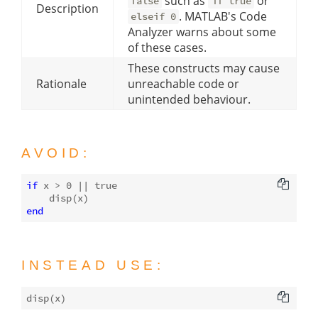
such as
or
false
if true
Description
. MATLAB's Code
elseif 0
Analyzer warns about some
of these cases.
These constructs may cause
Rationale
unreachable code or
unintended behaviour.
AVOID:
if
 x > 
0
 || 
true
disp
end
INSTEAD USE:
disp