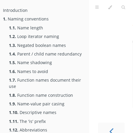
Introduction
1.
Naming conventions
1.1.
Name length
1.2.
Loop iterator naming
1.3.
Negated boolean names
1.4.
Parent / child name redundancy
1.5.
Name shadowing
1.6.
Names to avoid
1.7.
Function names document their
use
1.8.
Function name construction
1.9.
Name-value pair casing
1.10.
Descriptive names
1.11.
The 'is' prefix
1.12.
Abbreviations