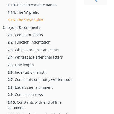
1.13.
Units in variable names
1.14.
The 'n' prefix
1.15.
The 'Test' suffix
2.
Layout & comments
2.1.
Comment blocks
2.2.
Function indentation
2.3.
Whitespace in statements
2.4.
Whitespace after characters
2.5.
Line length
2.6.
Indentation length
2.7.
Comments on poorly written code
2.8.
Equals sign alignment
2.9.
Commas in rows
2.10.
Constants with end of line
comments