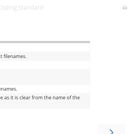
oding Standard
X
st filenames.
ilenames.
e as it is clear from the name of the