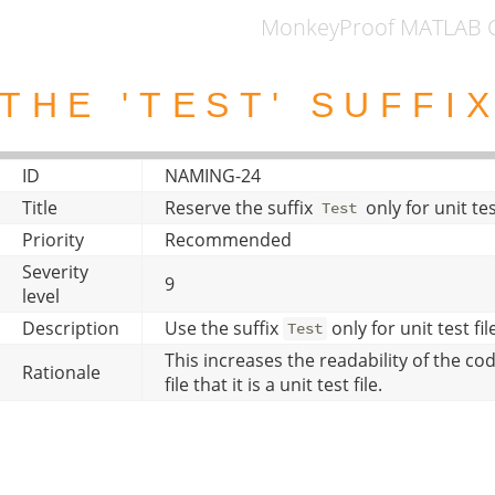
MonkeyProof MATLAB C
THE 'TEST' SUFFI
ID
NAMING-24
Title
Reserve the suffix
only for unit te
Test
Priority
Recommended
Severity
9
level
Description
Use the suffix
only for unit test f
Test
This increases the readability of the cod
Rationale
file that it is a unit test file.