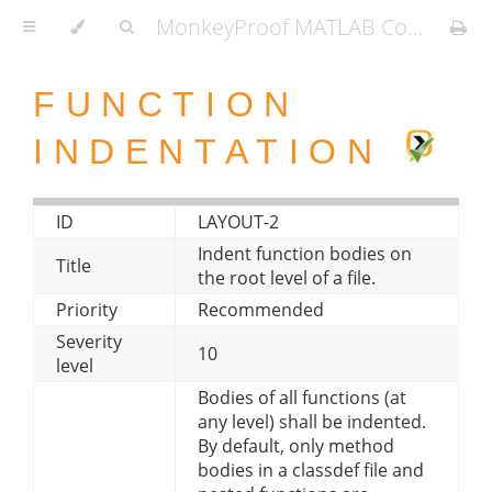
MonkeyProof MATLAB Coding Standard
FUNCTION
INDENTATION
ID
LAYOUT-2
Indent function bodies on
Title
the root level of a file.
Priority
Recommended
Severity
10
level
Bodies of all functions (at
any level) shall be indented.
By default, only method
bodies in a classdef file and