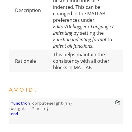
nested functions are
indented. This can be
Description
changed in the MATLAB
preferences under
Editor/Debugger
/
Language
/
Indenting
by setting the
Function indenting format
to
Indent all functions
.
This helps maintain the
Rationale
consistency with all other
blocks in MATLAB.
AVOID:
function
computeWeight
(in)
weight = 
2
end