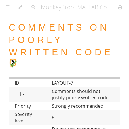
MonkeyProof MATLAB Coding Standard
COMMENTS ON
POORLY
WRITTEN CODE
ID
LAYOUT-7
Comments should not
Title
justify poorly written code.
Priority
Strongly recommended
Severity
8
level
Do not use comments to