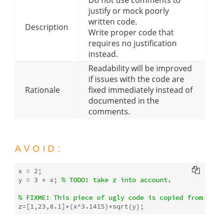
justify or mock poorly
written code.
Description
Write proper code that
requires no justification
instead.
Readability will be improved
if issues with the code are
Rationale
fixed immediately instead of
documented in the
comments.
AVOID:
x = 
2
;

y = 
3
 * x; 
% 
TODO:
 take z into account.
% 
FIXME:
 This piece of ugly code is copied from Sta
z=[
1
,
23
,
8.1
]*(x^
3.1415
)*
sqrt