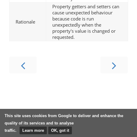
Property getters and setters can
cause unexpected behaviour
because code is run
Rationale
unexpectedly when the
property's value is changed or
requested.
This site uses cookies from Google to deliver and enhance the
quality of its services and to analyse
traffic.
Learn more
OK, got it