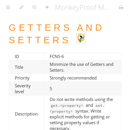
MonkeyProof MATLAB Coding Standard v1.3.2
GETTERS AND
SETTERS
ID
FCNS-6
Minimize the use of Getters and
Title
Setters.
Priority
Strongly recommended
Severity
5
level
Do not write methods using the
and
get.<property>
set.
syntax. Write
<property>
Description
explicit methods for getting or
setting property values if
necessary.