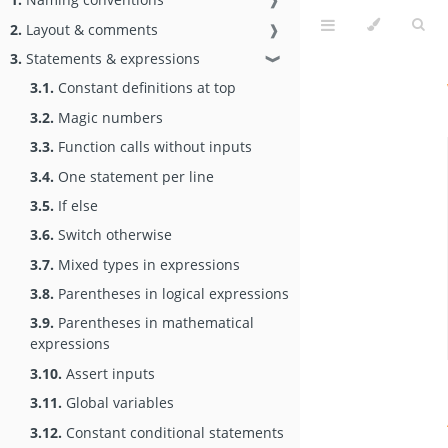
2.
Layout & comments
❱
3.
Statements & expressions
❱
3.1.
Constant definitions at top
3.2.
Magic numbers
3.3.
Function calls without inputs
3.4.
One statement per line
3.5.
If else
3.6.
Switch otherwise
3.7.
Mixed types in expressions
3.8.
Parentheses in logical expressions
3.9.
Parentheses in mathematical
expressions
3.10.
Assert inputs
3.11.
Global variables
3.12.
Constant conditional statements