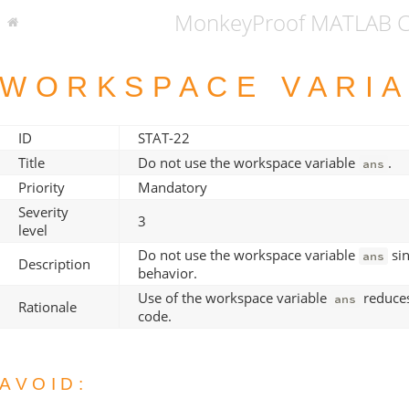
MonkeyProof MATLAB Co
WORKSPACE VARI
ID
STAT-22
Title
Do not use the workspace variable
.
ans
Priority
Mandatory
Severity
3
level
Do not use the workspace variable
sin
ans
Description
behavior.
Use of the workspace variable
reduces
ans
Rationale
code.
AVOID: