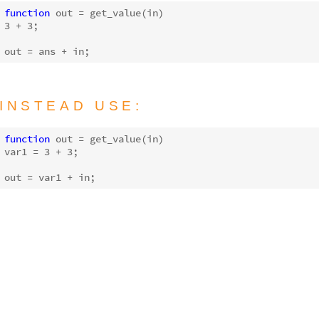
function
out
 = 
get_value
(in)
3
 + 
3
;

out = 
ans
INSTEAD USE:
function
out
 = 
get_value
(in)
var1 = 
3
 + 
3
;
