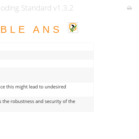
ding Standard v1.3.2
ABLE ANS
ce this might lead to undesired
 the robustness and security of the