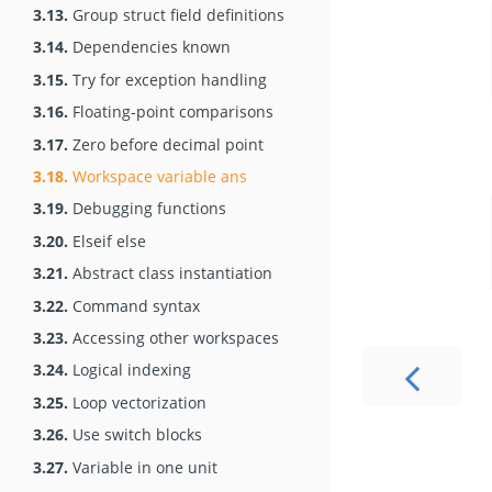
3.13.
Group struct field definitions
3.14.
Dependencies known
3.15.
Try for exception handling
3.16.
Floating-point comparisons
3.17.
Zero before decimal point
3.18.
Workspace variable ans
3.19.
Debugging functions
3.20.
Elseif else
3.21.
Abstract class instantiation
3.22.
Command syntax
3.23.
Accessing other workspaces
3.24.
Logical indexing
3.25.
Loop vectorization
3.26.
Use switch blocks
3.27.
Variable in one unit