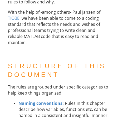
rules to follow and why.
With the help of -among others- Paul Jansen of
TIOBE
, we have been able to come to a coding
standard that reflects the needs and wishes of
professional teams trying to write clean and
reliable MATLAB code that is easy to read and
maintain.
STRUCTURE OF THIS
DOCUMENT
The rules are grouped under specific categories to
help keep things organized:
Naming conventions:
Rules in this chapter
describe how variables, functions etc. can be
named in a consistent and insightful manner.