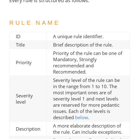
Every rule is structured as follows:
RULE NAME
ID
A unique rule identifier.
Title
Brief description of the rule.
Priority of the rule can be one of
Mandatory, Strongly
Priority
recommended and
Recommended.
Severity level of the rule can be
in the range from 1 to 10. The
most important ones are of
Severity
severity level 1 and next levels
level
are reserved for more pedantic
issues. Each of the levels is
described
below
.
A more elaborate description of
Description
the rule. Can include exceptions.