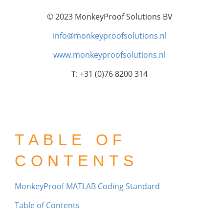
© 2023 MonkeyProof Solutions BV
info@monkeyproofsolutions.nl
www.monkeyproofsolutions.nl
T: +31 (0)76 8200 314
TABLE OF
CONTENTS
MonkeyProof MATLAB Coding Standard
Table of Contents