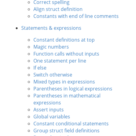
Correct spelling
Align struct definition
Constants with end of line comments
Statements & expressions
Constant definitions at top
Magic numbers
Function calls without inputs
One statement per line
If else
Switch otherwise
Mixed types in expressions
Parentheses in logical expressions
Parentheses in mathematical
expressions
Assert inputs
Global variables
Constant conditional statements
Group struct field definitions