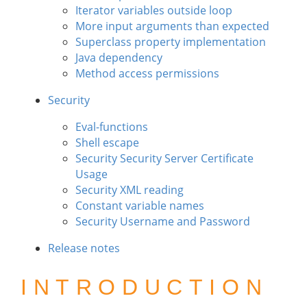
Iterator variables outside loop
More input arguments than expected
Superclass property implementation
Java dependency
Method access permissions
Security
Eval-functions
Shell escape
Security Security Server Certificate
Usage
Security XML reading
Constant variable names
Security Username and Password
Release notes
INTRODUCTION