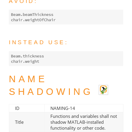
AVOID:
Beam.beamThickness

INSTEAD USE:
Beam.thickness

NAME
SHADOWING
ID
NAMING-14
Functions and variables shall not
Title
shadow MATLAB-installed
functionality or other code.