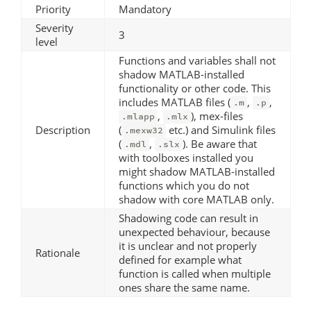
Priority
Mandatory
Severity
3
level
Functions and variables shall not
shadow MATLAB-installed
functionality or other code. This
includes MATLAB files (
,
,
.m
.p
,
), mex-files
.mlapp
.mlx
Description
(
etc.) and Simulink files
.mexw32
(
,
). Be aware that
.mdl
.slx
with toolboxes installed you
might shadow MATLAB-installed
functions which you do not
shadow with core MATLAB only.
Shadowing code can result in
unexpected behaviour, because
it is unclear and not properly
Rationale
defined for example what
function is called when multiple
ones share the same name.