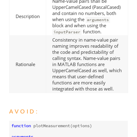
Name-value pairs shall be
UpperCamelCased (PascalCased)
and contain no numbers, both
Description
when using the
arguments
block and when using the
function.
inputParser
Consistency in name-value pair
naming improves readability of
the code and predictability of
calling syntax. Name-value pairs
Rationale
in MATLAB functions are
UpperCamelCased as well, which
means that user-defined
functions are more easily
integrated with those as well.
AVOID:
function
plotMeasurement
(options)
arguments