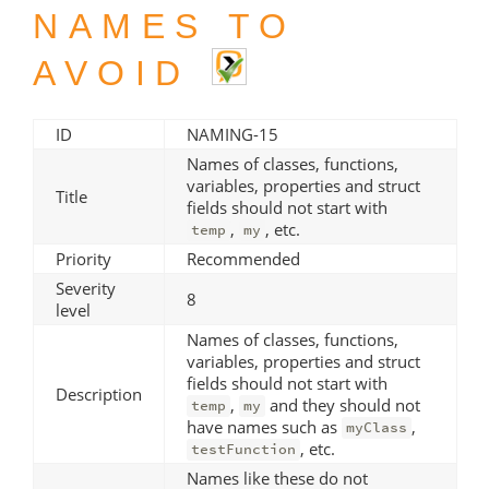
NAMES TO
AVOID
ID
NAMING-15
Names of classes, functions,
variables, properties and struct
Title
fields should not start with
,
, etc.
temp
my
Priority
Recommended
Severity
8
level
Names of classes, functions,
variables, properties and struct
fields should not start with
Description
,
and they should not
temp
my
have names such as
,
myClass
, etc.
testFunction
Names like these do not