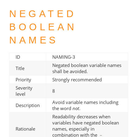
NEGATED
BOOLEAN
NAMES
ID
NAMING-3
Negated boolean variable names
Title
shall be avoided.
Priority
Strongly recommended
Severity
8
level
Avoid variable names including
Description
the word
not
.
Readability decreases when
variables have negated boolean
Rationale
names, especially in
combination with the
~