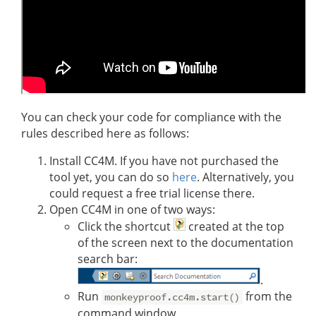
You can check your code for compliance with the
rules described here as follows:
Install CC4M. If you have not purchased the
tool yet, you can do so
here
. Alternatively, you
could request a free trial license there.
Open CC4M in one of two ways:
Click the shortcut
created at the top
of the screen next to the documentation
search bar:
.
Run
from the
monkeyproof.cc4m.start()
command window.