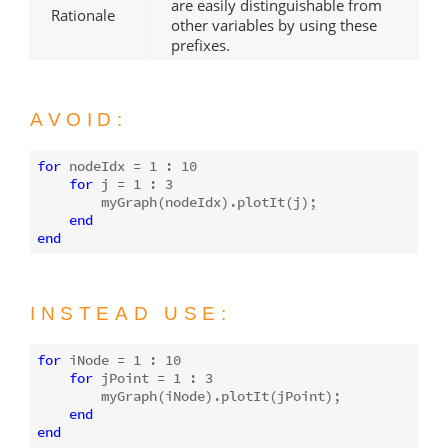
are easily distinguishable from
Rationale
other variables by using these
prefixes.
AVOID:
for
 nodeIdx = 
1
 : 
10
for
j
 = 
1
 : 
3
        myGraph(nodeIdx).plotIt(
j
);

end
end
INSTEAD USE:
for
 iNode = 
1
 : 
10
for
 jPoint = 
1
 : 
3
        myGraph(iNode).plotIt(jPoint);

end
end