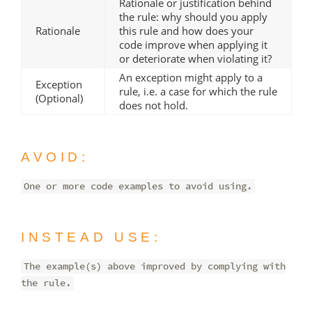
Rationale or justification behind
the rule: why should you apply
Rationale
this rule and how does your
code improve when applying it
or deteriorate when violating it?
An exception might apply to a
Exception
rule, i.e. a case for which the rule
(Optional)
does not hold.
AVOID:
One or more code examples to avoid using.
INSTEAD USE:
The example(s) above improved by complying with
the rule.