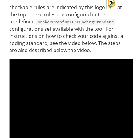
checkable rules are indicated by this logo
at
the top. These rules are configured in the
predefined
MonkeyProofMATLABCodingStandard
configurations set available with the tool. For
instructions on how to check your code against a
coding standard, see the video below. The steps
are also described below the video.