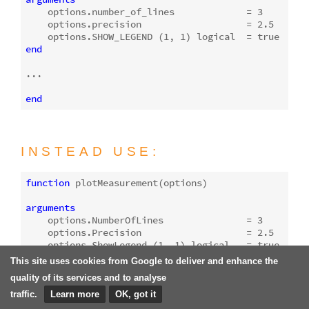
    options.number_of_lines             = 
3
    options.precision                   = 
2.5
    options.SHOW_LEGEND (
1
, 
1
) logical  = 
true
end
...

end
INSTEAD USE:
function
plotMeasurement
(options)
arguments
    options.NumberOfLines               = 
3
    options.Precision                   = 
2.5
    options.ShowLegend (
1
, 
1
) logical   = 
true
end
This site uses cookies from Google to deliver and enhance the
quality of its services and to analyse
...

traffic.
Learn more
OK, got it
end