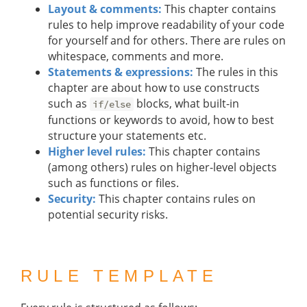
Layout & comments:
This chapter contains
rules to help improve readability of your code
for yourself and for others. There are rules on
whitespace, comments and more.
Statements & expressions:
The rules in this
chapter are about how to use constructs
such as
blocks, what built-in
if/else
functions or keywords to avoid, how to best
structure your statements etc.
Higher level rules:
This chapter contains
(among others) rules on higher-level objects
such as functions or files.
Security:
This chapter contains rules on
potential security risks.
RULE TEMPLATE