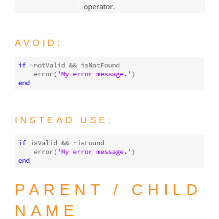
operator.
AVOID:
if
 ~notValid && isNotFound

    error(
'My error message.'
end
INSTEAD USE:
if
 isValid && ~isFound

    error(
'My error message.'
end
PARENT / CHILD
NAME