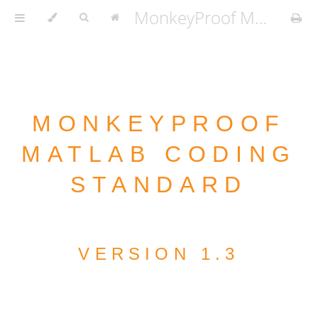
MonkeyProof MATLAB Coding Standard v1.3.2
MONKEYPROOF
MATLAB CODING
STANDARD
VERSION 1.3