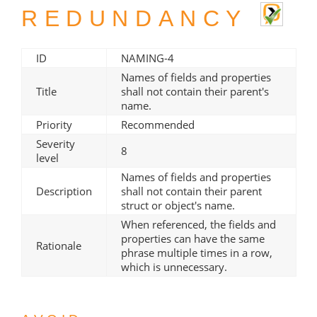
REDUNDANCY
ID
NAMING-4
Names of fields and properties
Title
shall not contain their parent's
name.
Priority
Recommended
Severity
8
level
Names of fields and properties
Description
shall not contain their parent
struct or object's name.
When referenced, the fields and
properties can have the same
Rationale
phrase multiple times in a row,
which is unnecessary.