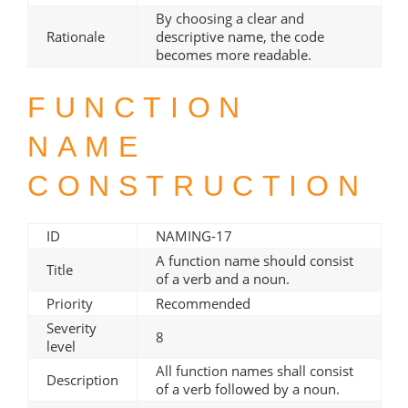
By choosing a clear and
Rationale
descriptive name, the code
becomes more readable.
FUNCTION
NAME
CONSTRUCTION
ID
NAMING-17
A function name should consist
Title
of a verb and a noun.
Priority
Recommended
Severity
8
level
All function names shall consist
Description
of a verb followed by a noun.