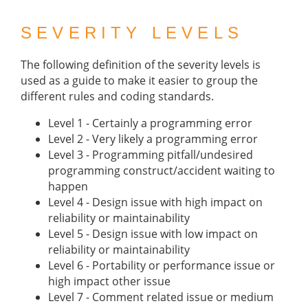
SEVERITY LEVELS
The following definition of the severity levels is
used as a guide to make it easier to group the
different rules and coding standards.
Level 1 - Certainly a programming error
Level 2 - Very likely a programming error
Level 3 - Programming pitfall/undesired
programming construct/accident waiting to
happen
Level 4 - Design issue with high impact on
reliability or maintainability
Level 5 - Design issue with low impact on
reliability or maintainability
Level 6 - Portability or performance issue or
high impact other issue
Level 7 - Comment related issue or medium