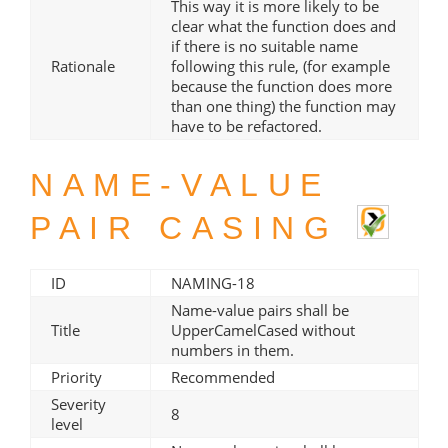
This way it is more likely to be
clear what the function does and
if there is no suitable name
Rationale
following this rule, (for example
because the function does more
than one thing) the function may
have to be refactored.
NAME-VALUE
PAIR CASING
ID
NAMING-18
Name-value pairs shall be
Title
UpperCamelCased without
numbers in them.
Priority
Recommended
Severity
8
level