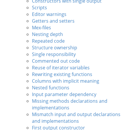
Constructors with single output
Scripts
Editor warnings
Getters and setters
Mex-files
Nesting depth
Repeated code
Structure ownership
Single responsibility
Commented out code
Reuse of iterator variables
Rewriting existing functions
Columns with implicit meaning
Nested functions
Input parameter dependency
Missing methods declarations and
implementations
Mismatch input and output declarations
and implementations
First output constructor