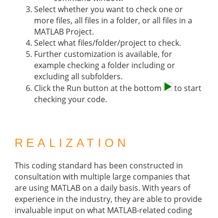
Select whether you want to check one or
more files, all files in a folder, or all files in a
MATLAB Project.
Select what files/folder/project to check.
Further customization is available, for
example checking a folder including or
excluding all subfolders.
Click the Run button at the bottom
to start
checking your code.
REALIZATION
This coding standard has been constructed in
consultation with multiple large companies that
are using MATLAB on a daily basis. With years of
experience in the industry, they are able to provide
invaluable input on what MATLAB-related coding