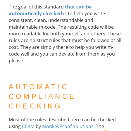
The goal of this standard
that can be
automatically checked
is to help you write
consistent, clean, understandable and
maintainable m-code. The resulting code will be
more readable for both yourself and others. These
rules are no strict rules that must be followed at all
cost. They are simply there to help you write m-
code well and you can deviate from them as you
please.
AUTOMATIC
COMPLIANCE
CHECKING
Most of the rules described here can be checked
using
CC4M
by
MonkeyProof Solutions
. The