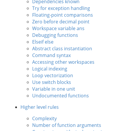
Dependencies known
Try for exception handling
Floating-point comparisons
Zero before decimal point
Workspace variable ans
Debugging functions
Elseif else
Abstract class instantiation
Command syntax
Accessing other workspaces
Logical indexing
Loop vectorization
Use switch blocks
Variable in one unit
Undocumented functions
Higher level rules
Complexity
Number of function arguments