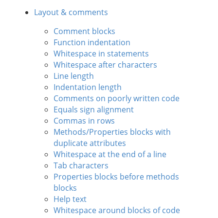
Layout & comments
Comment blocks
Function indentation
Whitespace in statements
Whitespace after characters
Line length
Indentation length
Comments on poorly written code
Equals sign alignment
Commas in rows
Methods/Properties blocks with
duplicate attributes
Whitespace at the end of a line
Tab characters
Properties blocks before methods
blocks
Help text
Whitespace around blocks of code