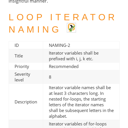
insightful manner.
LOOP ITERATOR
NAMING
ID
NAMING-2
Iterator variables shall be
Title
prefixed with i, j, k etc.
Priority
Recommended
Severity
8
level
Iterator variable names shall be
at least 3 characters long. In
nested for-loops, the starting
Description
letters of the iterator names
shall be subsequent letters in the
alphabet.
Iterator variables of for-loops