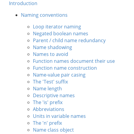
Introduction
Naming conventions
Loop iterator naming
Negated boolean names
Parent / child name redundancy
Name shadowing
Names to avoid
Function names document their use
Function name construction
Name-value pair casing
The 'Test' suffix
Name length
Descriptive names
The 'is' prefix
Abbreviations
Units in variable names
The 'n' prefix
Name class object