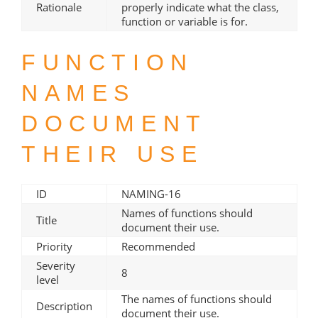
Rationale
properly indicate what the class,
function or variable is for.
FUNCTION
NAMES
DOCUMENT
THEIR USE
ID
NAMING-16
Names of functions should
Title
document their use.
Priority
Recommended
Severity
8
level
The names of functions should
Description
document their use.