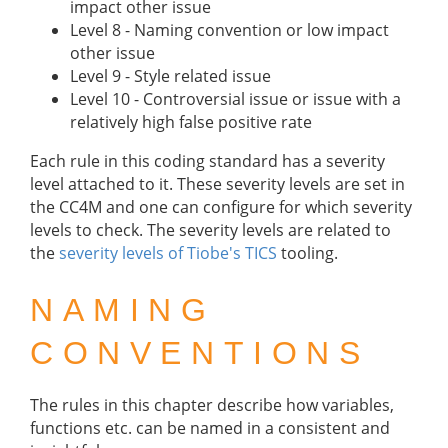
impact other issue
Level 8 - Naming convention or low impact
other issue
Level 9 - Style related issue
Level 10 - Controversial issue or issue with a
relatively high false positive rate
Each rule in this coding standard has a severity
level attached to it. These severity levels are set in
the CC4M and one can configure for which severity
levels to check. The severity levels are related to
the
severity levels of Tiobe's TICS
tooling.
NAMING
CONVENTIONS
The rules in this chapter describe how variables,
functions etc. can be named in a consistent and