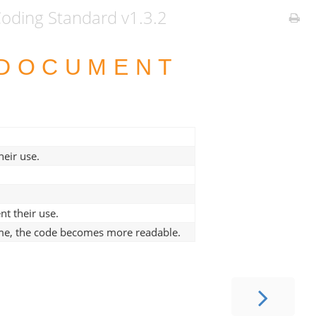
ding Standard v1.3.2
 DOCUMENT
eir use.
t their use.
ame, the code becomes more readable.