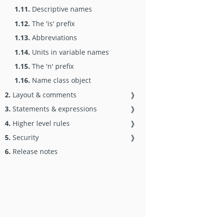
1.11.
Descriptive names
1.12.
The 'is' prefix
1.13.
Abbreviations
1.14.
Units in variable names
1.15.
The 'n' prefix
1.16.
Name class object
2.
Layout & comments
❱
3.
Statements & expressions
❱
4.
Higher level rules
❱
5.
Security
❱
6.
Release notes