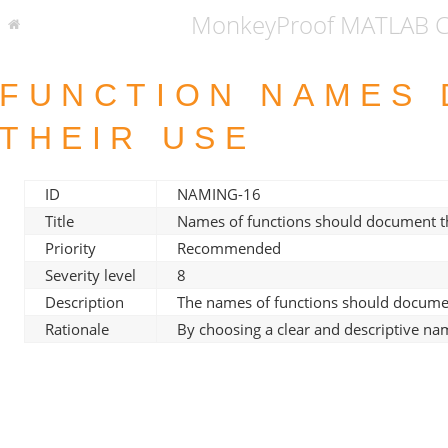
MonkeyProof MATLAB Co
FUNCTION NAMES
THEIR USE
ID
NAMING-16
Title
Names of functions should document th
Priority
Recommended
Severity level
8
Description
The names of functions should documen
Rationale
By choosing a clear and descriptive n