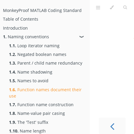
MonkeyProof MATLAB Coding Standard
Table of Contents
Introduction
1.
Naming conventions
❱
1.1.
Loop iterator naming
1.2.
Negated boolean names
1.3.
Parent / child name redundancy
1.4.
Name shadowing
1.5.
Names to avoid
1.6.
Function names document their
use
1.7.
Function name construction
1.8.
Name-value pair casing
1.9.
The 'Test' suffix
1.10.
Name length