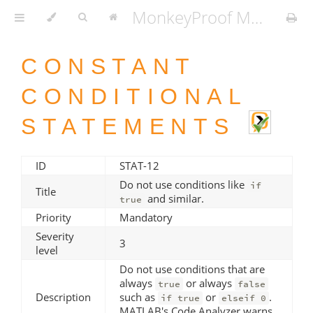
MonkeyProof MATLAB Coding Standard v1.3.2
CONSTANT
CONDITIONAL
STATEMENTS
ID
STAT-12
Do not use conditions like
if
Title
and similar.
true
Priority
Mandatory
Severity
3
level
Do not use conditions that are
always
or always
true
false
Description
such as
or
.
if true
elseif 0
MATLAB's Code Analyzer warns