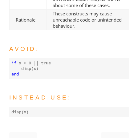
about some of these cases.
These constructs may cause
Rationale
unreachable code or unintended
behaviour.
AVOID:
if
 x > 
0
 || 
true
disp
end
INSTEAD USE:
disp