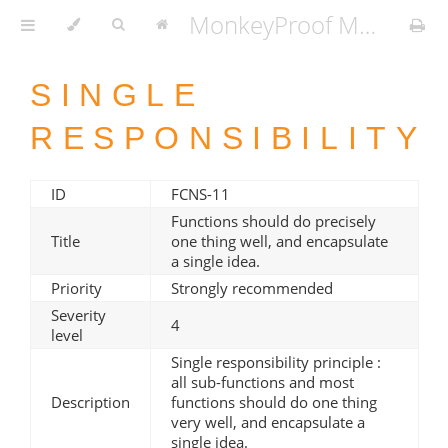
MonkeyProof MATLAB Coding Standard v1.3.2
SINGLE
RESPONSIBILITY
ID
FCNS-11
Functions should do precisely
Title
one thing well, and encapsulate
a single idea.
Priority
Strongly recommended
Severity
4
level
Single responsibility principle :
all sub-functions and most
Description
functions should do one thing
very well, and encapsulate a
single idea.