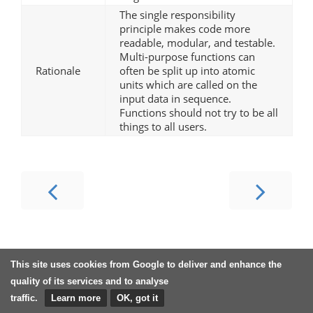
The single responsibility
principle makes code more
readable, modular, and testable.
Multi-purpose functions can
Rationale
often be split up into atomic
units which are called on the
input data in sequence.
Functions should not try to be all
things to all users.
This site uses cookies from Google to deliver and enhance the
quality of its services and to analyse
traffic.
Learn more
OK, got it