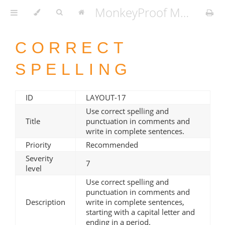
MonkeyProof MATLAB Coding Standard v1.3.2
CORRECT
SPELLING
ID
LAYOUT-17
Use correct spelling and
Title
punctuation in comments and
write in complete sentences.
Priority
Recommended
Severity
7
level
Use correct spelling and
punctuation in comments and
Description
write in complete sentences,
starting with a capital letter and
ending in a period.