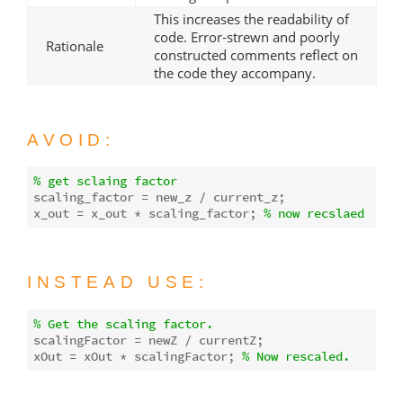
This increases the readability of
code. Error-strewn and poorly
Rationale
constructed comments reflect on
the code they accompany.
AVOID:
% get sclaing factor
scaling_factor = new_z / current_z;

x_out = x_out * scaling_factor; 
% now recslaed
INSTEAD USE:
% Get the scaling factor.
scalingFactor = newZ / currentZ;

xOut = xOut * scalingFactor; 
% Now rescaled.