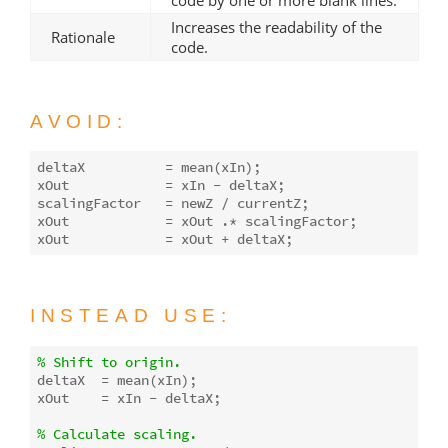
Increases the readability of the
Rationale
code.
AVOID:
deltaX          = 
mean
(xIn);

xOut            = xIn - deltaX;

scalingFactor   = newZ / currentZ;

xOut            = xOut .* scalingFactor;

INSTEAD USE:
% Shift to origin.
deltaX  = 
mean
(xIn);

xOut    = xIn - deltaX;

% Calculate scaling.