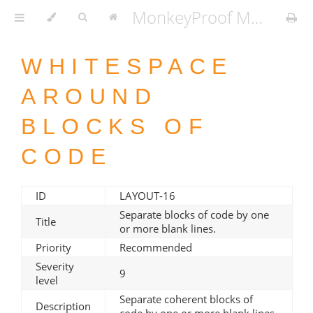
MonkeyProof MATLAB Coding Standard v1.3.2
WHITESPACE
AROUND
BLOCKS OF
CODE
ID
LAYOUT-16
Separate blocks of code by one
Title
or more blank lines.
Priority
Recommended
Severity
9
level
Separate coherent blocks of
Description
code by one or more blank lines.