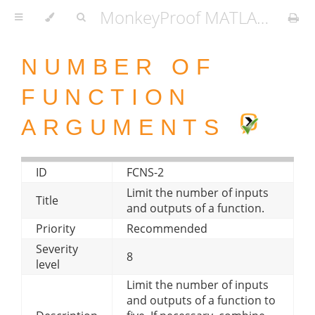
MonkeyProof MATLAB Coding Standard
NUMBER OF
FUNCTION
ARGUMENTS
ID
FCNS-2
Limit the number of inputs
Title
and outputs of a function.
Priority
Recommended
Severity
8
level
Limit the number of inputs
and outputs of a function to