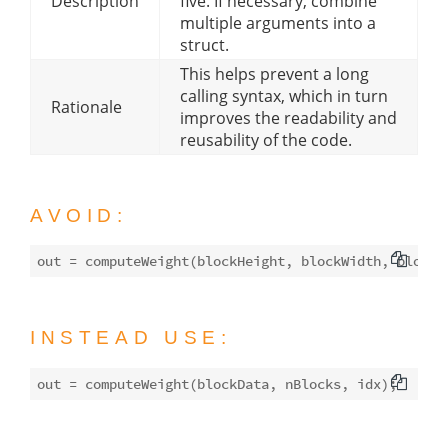
Description
five. If necessary, combine
multiple arguments into a
struct.
This helps prevent a long
calling syntax, which in turn
Rationale
improves the readability and
reusability of the code.
AVOID:
INSTEAD USE: