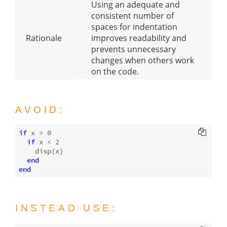
Using an adequate and
consistent number of
spaces for indentation
Rationale
improves readability and
prevents unnecessary
changes when others work
on the code.
AVOID:
if
 x > 
0
if
 x < 
2
disp
(x)

end
end
INSTEAD USE: