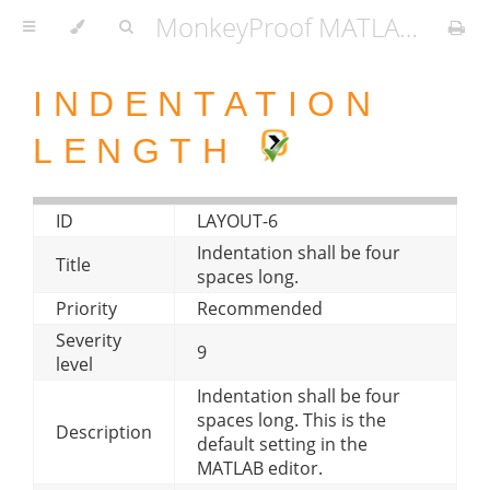
MonkeyProof MATLAB Coding Standard
INDENTATION
LENGTH
ID
LAYOUT-6
Indentation shall be four
Title
spaces long.
Priority
Recommended
Severity
9
level
Indentation shall be four
spaces long. This is the
Description
default setting in the
MATLAB editor.