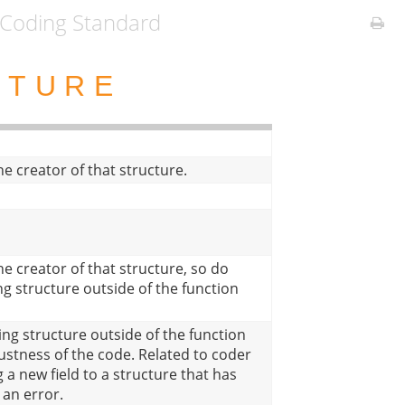
Coding Standard
CTURE
e creator of that structure.
e creator of that structure, so do
ng structure outside of the function
ing structure outside of the function
ustness of the code. Related to coder
 a new field to a structure that has
 an error.