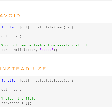
AVOID:
function
[out]
 = 
calculateSpeed
(car)
out = car;

% do not remove fields from existing struct
car = rmfield(car, 
'speed'
INSTEAD USE:
function
[out]
 = 
calculateSpeed
(car)
out = car;

% clear the field