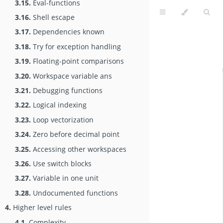
3.15.
Eval-functions
3.16.
Shell escape
3.17.
Dependencies known
3.18.
Try for exception handling
3.19.
Floating-point comparisons
3.20.
Workspace variable ans
3.21.
Debugging functions
3.22.
Logical indexing
3.23.
Loop vectorization
3.24.
Zero before decimal point
3.25.
Accessing other workspaces
3.26.
Use switch blocks
3.27.
Variable in one unit
3.28.
Undocumented functions
4.
Higher level rules
4.1.
Complexity