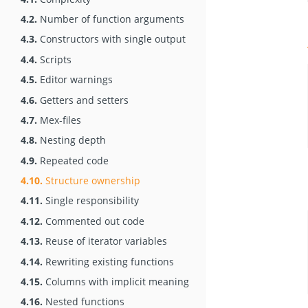
4.2.
Number of function arguments
4.3.
Constructors with single output
4.4.
Scripts
4.5.
Editor warnings
4.6.
Getters and setters
4.7.
Mex-files
4.8.
Nesting depth
4.9.
Repeated code
4.10.
Structure ownership
4.11.
Single responsibility
4.12.
Commented out code
4.13.
Reuse of iterator variables
4.14.
Rewriting existing functions
4.15.
Columns with implicit meaning
4.16.
Nested functions