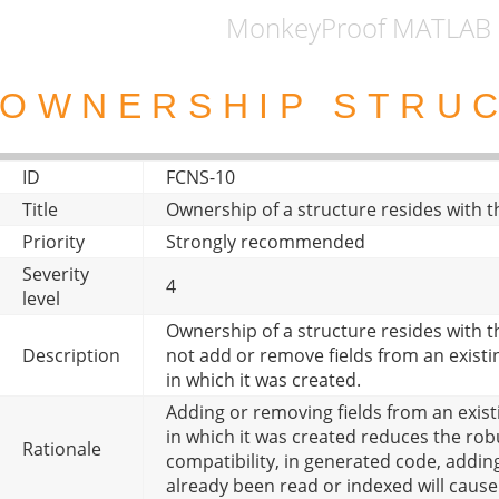
MonkeyProof MATLAB 
OWNERSHIP STRU
ID
FCNS-10
Title
Ownership of a structure resides with th
Priority
Strongly recommended
Severity
4
level
Ownership of a structure resides with th
Description
not add or remove fields from an existi
in which it was created.
Adding or removing fields from an exist
in which it was created reduces the rob
Rationale
compatibility, in generated code, adding
already been read or indexed will cause