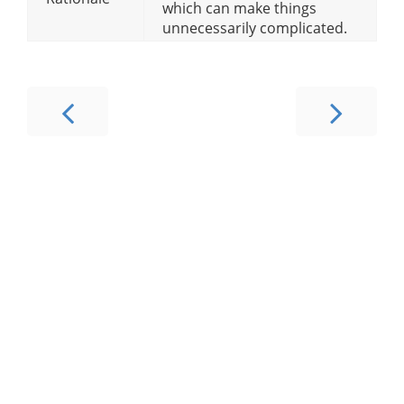
which can make things
unnecessarily complicated.