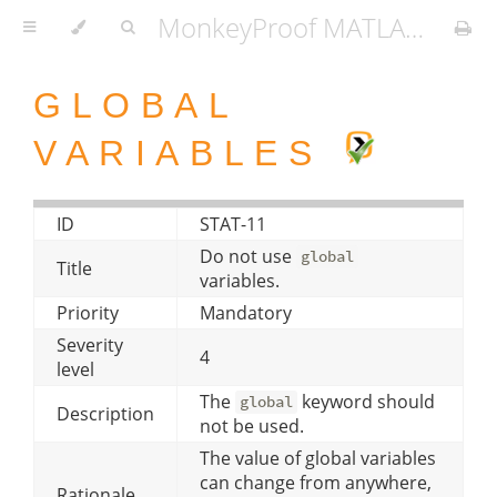
MonkeyProof MATLAB Coding Standard
GLOBAL
VARIABLES
ID
STAT-11
Do not use
global
Title
variables.
Priority
Mandatory
Severity
4
level
The
keyword should
global
Description
not be used.
The value of global variables
can change from anywhere,
Rationale