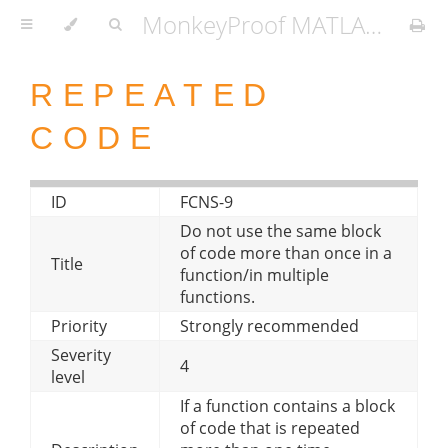
MonkeyProof MATLAB Coding Standard
REPEATED
CODE
ID
FCNS-9
Do not use the same block
of code more than once in a
Title
function/in multiple
functions.
Priority
Strongly recommended
Severity
4
level
If a function contains a block
of code that is repeated