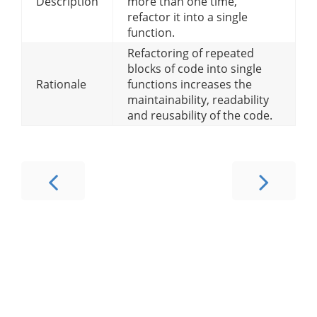
Description
more than one time,
refactor it into a single
function.
Refactoring of repeated
blocks of code into single
Rationale
functions increases the
maintainability, readability
and reusability of the code.