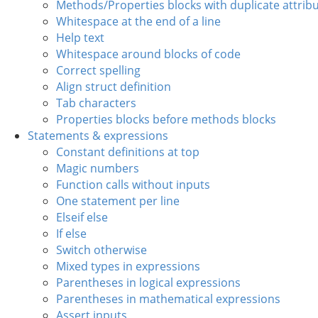
Methods/Properties blocks with duplicate attrib
Whitespace at the end of a line
Help text
Whitespace around blocks of code
Correct spelling
Align struct definition
Tab characters
Properties blocks before methods blocks
Statements & expressions
Constant definitions at top
Magic numbers
Function calls without inputs
One statement per line
Elseif else
If else
Switch otherwise
Mixed types in expressions
Parentheses in logical expressions
Parentheses in mathematical expressions
Assert inputs