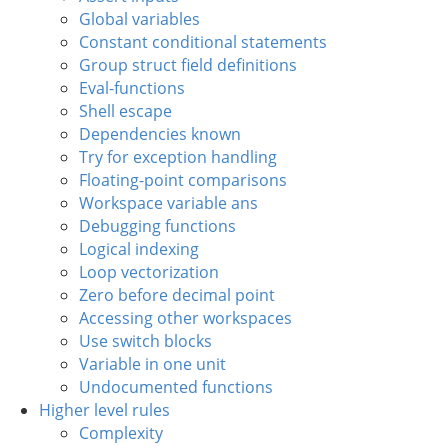
Global variables
Constant conditional statements
Group struct field definitions
Eval-functions
Shell escape
Dependencies known
Try for exception handling
Floating-point comparisons
Workspace variable ans
Debugging functions
Logical indexing
Loop vectorization
Zero before decimal point
Accessing other workspaces
Use switch blocks
Variable in one unit
Undocumented functions
Higher level rules
Complexity