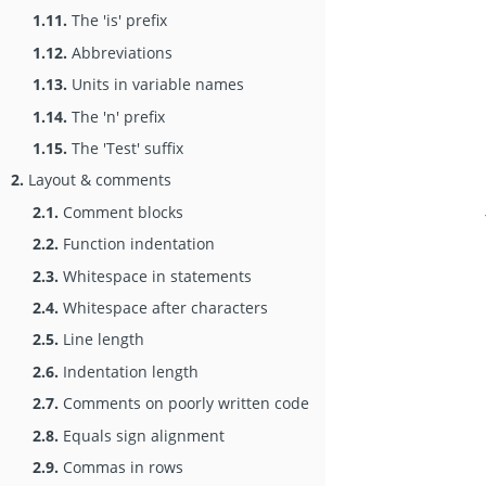
1.11.
The 'is' prefix
1.12.
Abbreviations
1.13.
Units in variable names
1.14.
The 'n' prefix
1.15.
The 'Test' suffix
2.
Layout & comments
2.1.
Comment blocks
2.2.
Function indentation
2.3.
Whitespace in statements
2.4.
Whitespace after characters
2.5.
Line length
2.6.
Indentation length
2.7.
Comments on poorly written code
2.8.
Equals sign alignment
2.9.
Commas in rows