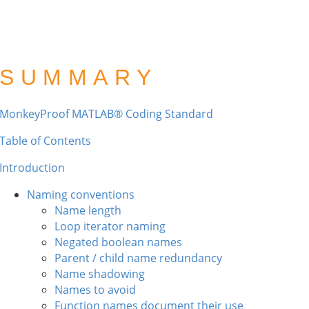
SUMMARY
MonkeyProof MATLAB® Coding Standard
Table of Contents
Introduction
Naming conventions
Name length
Loop iterator naming
Negated boolean names
Parent / child name redundancy
Name shadowing
Names to avoid
Function names document their use