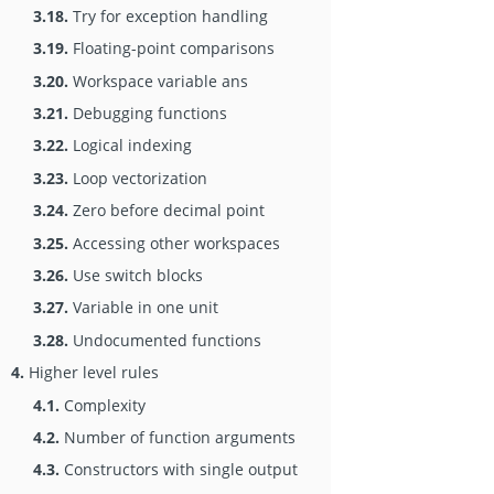
3.18.
Try for exception handling
3.19.
Floating-point comparisons
3.20.
Workspace variable ans
3.21.
Debugging functions
3.22.
Logical indexing
3.23.
Loop vectorization
3.24.
Zero before decimal point
3.25.
Accessing other workspaces
3.26.
Use switch blocks
3.27.
Variable in one unit
3.28.
Undocumented functions
4.
Higher level rules
4.1.
Complexity
4.2.
Number of function arguments
4.3.
Constructors with single output