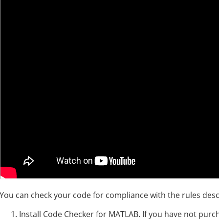
You can check your code for compliance with the rules desc
Install Code Checker for MATLAB. If you have not purc