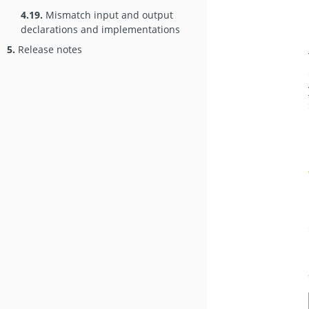
4.19.
Mismatch input and output
declarations and implementations
5.
Release notes