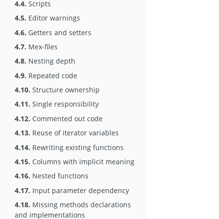
4.4.
Scripts
4.5.
Editor warnings
4.6.
Getters and setters
4.7.
Mex-files
4.8.
Nesting depth
4.9.
Repeated code
4.10.
Structure ownership
4.11.
Single responsibility
4.12.
Commented out code
4.13.
Reuse of iterator variables
4.14.
Rewriting existing functions
4.15.
Columns with implicit meaning
4.16.
Nested functions
4.17.
Input parameter dependency
4.18.
Missing methods declarations
and implementations