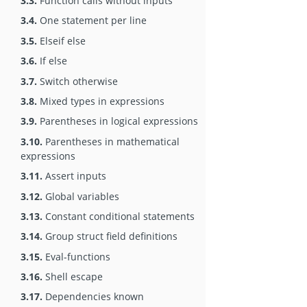
3.3.
Function calls without inputs
3.4.
One statement per line
3.5.
Elseif else
3.6.
If else
3.7.
Switch otherwise
3.8.
Mixed types in expressions
3.9.
Parentheses in logical expressions
3.10.
Parentheses in mathematical
expressions
3.11.
Assert inputs
3.12.
Global variables
3.13.
Constant conditional statements
3.14.
Group struct field definitions
3.15.
Eval-functions
3.16.
Shell escape
3.17.
Dependencies known