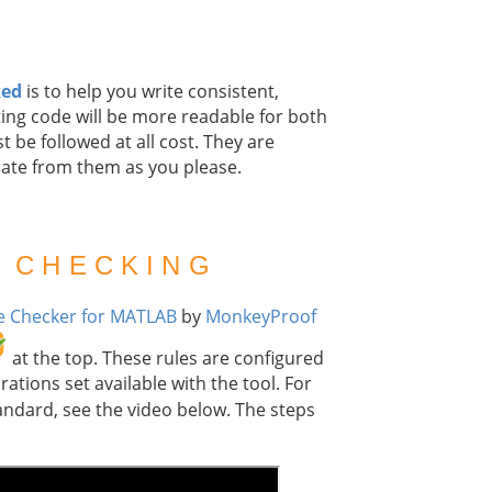
ked
is to help you write consistent,
ing code will be more readable for both
t be followed at all cost. They are
iate from them as you please.
 CHECKING
 Checker for MATLAB
by
MonkeyProof
at the top. These rules are configured
ations set available with the tool. For
andard, see the video below. The steps