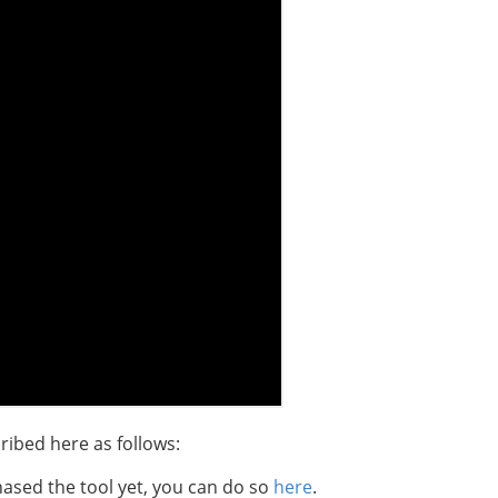
ribed here as follows:
hased the tool yet, you can do so
here
.