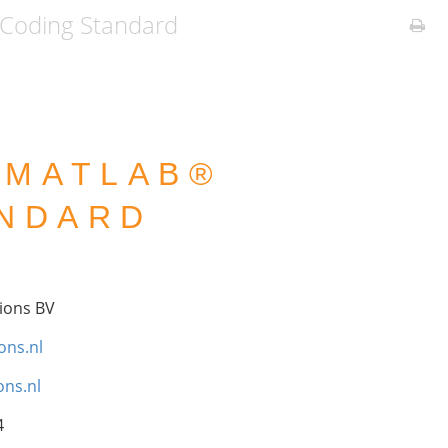
Coding Standard
 MATLAB®
ANDARD
ions BV
ons.nl
ns.nl
4