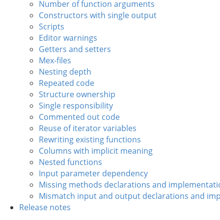
Number of function arguments
Constructors with single output
Scripts
Editor warnings
Getters and setters
Mex-files
Nesting depth
Repeated code
Structure ownership
Single responsibility
Commented out code
Reuse of iterator variables
Rewriting existing functions
Columns with implicit meaning
Nested functions
Input parameter dependency
Missing methods declarations and implementati
Mismatch input and output declarations and im
Release notes