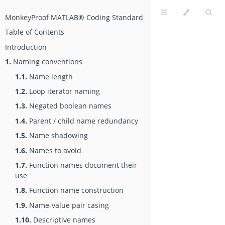
MonkeyProof MATLAB® Coding Standard
Table of Contents
Introduction
1.
Naming conventions
1.1.
Name length
1.2.
Loop iterator naming
1.3.
Negated boolean names
1.4.
Parent / child name redundancy
1.5.
Name shadowing
1.6.
Names to avoid
1.7.
Function names document their
use
1.8.
Function name construction
1.9.
Name-value pair casing
1.10.
Descriptive names