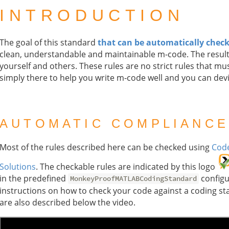
INTRODUCTION
The goal of this standard
that can be automatically chec
clean, understandable and maintainable m-code. The result
yourself and others. These rules are no strict rules that mus
simply there to help you write m-code well and you can dev
AUTOMATIC COMPLIANCE
Most of the rules described here can be checked using
Code
Solutions
. The checkable rules are indicated by this logo
in the predefined
configur
MonkeyProofMATLABCodingStandard
instructions on how to check your code against a coding st
are also described below the video.