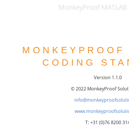
MonkeyProof MATLAB 
MONKEYPROOF
CODING ST
Version 1.1.0
© 2022 MonkeyProof Solut
info@monkeyproofsoluti
www.monkeyproofsolutio
T: +31 (0)76 8200 31