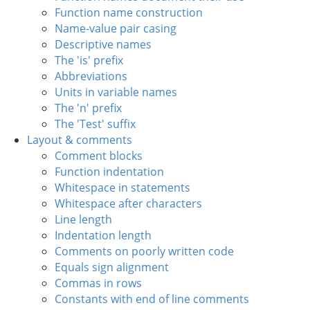
Function name construction
Name-value pair casing
Descriptive names
The 'is' prefix
Abbreviations
Units in variable names
The 'n' prefix
The 'Test' suffix
Layout & comments
Comment blocks
Function indentation
Whitespace in statements
Whitespace after characters
Line length
Indentation length
Comments on poorly written code
Equals sign alignment
Commas in rows
Constants with end of line comments