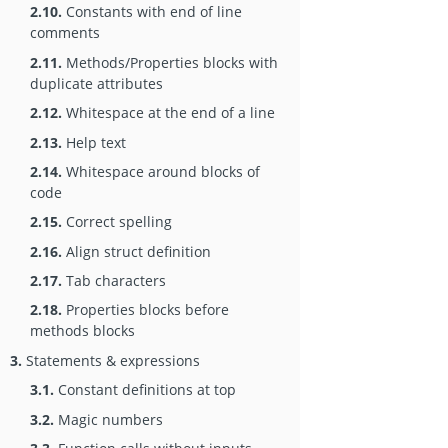
2.10.
Constants with end of line
comments
2.11.
Methods/Properties blocks with
duplicate attributes
2.12.
Whitespace at the end of a line
2.13.
Help text
2.14.
Whitespace around blocks of
code
2.15.
Correct spelling
2.16.
Align struct definition
2.17.
Tab characters
2.18.
Properties blocks before
methods blocks
3.
Statements & expressions
3.1.
Constant definitions at top
3.2.
Magic numbers