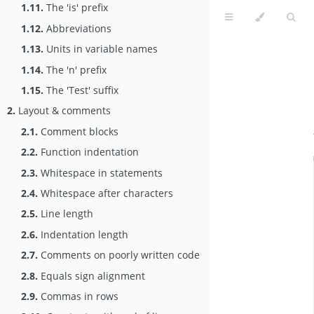
1.11.
The 'is' prefix
1.12.
Abbreviations
1.13.
Units in variable names
1.14.
The 'n' prefix
1.15.
The 'Test' suffix
2.
Layout & comments
2.1.
Comment blocks
2.2.
Function indentation
2.3.
Whitespace in statements
2.4.
Whitespace after characters
2.5.
Line length
2.6.
Indentation length
2.7.
Comments on poorly written code
2.8.
Equals sign alignment
2.9.
Commas in rows