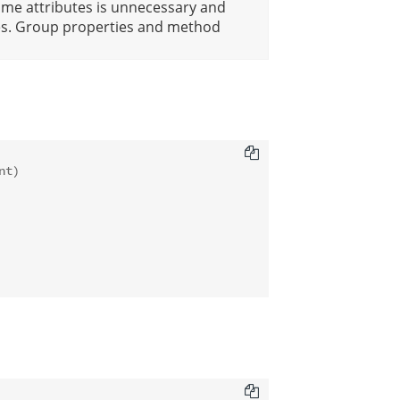
ame attributes is unnecessary and
iles. Group properties and method
t)
