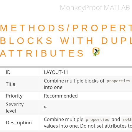
MonkeyProof MATLAB 
METHODS/PROPER
BLOCKS WITH DUP
ATTRIBUTES
ID
LAYOUT-11
Combine multiple blocks of
properties
Title
into one.
Priority
Recommended
Severity
9
level
Combine multiple
and
properties
met
Description
values into one. Do not set attributes to