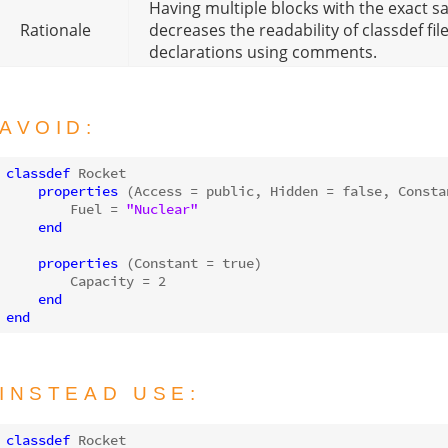
Having multiple blocks with the exact s
Rationale
decreases the readability of classdef f
declarations using comments.
AVOID:
classdef
 Rocket

properties
 (Access = public, Hidden = 
false
, Constan
        Fuel = 
"Nuclear"
end
properties
 (Constant = 
true
)

        Capacity = 
2
end
end
INSTEAD USE:
classdef
 Rocket
