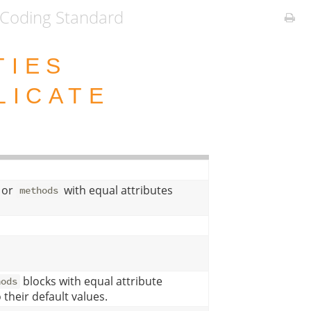
Coding Standard
TIES
LICATE
or
with equal attributes
methods
blocks with equal attribute
hods
 their default values.