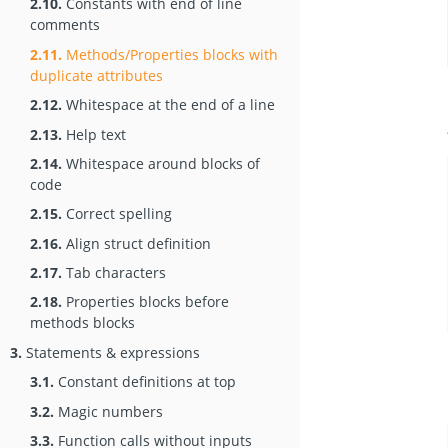
2.10.
Constants with end of line
comments
2.11.
Methods/Properties blocks with
duplicate attributes
2.12.
Whitespace at the end of a line
2.13.
Help text
2.14.
Whitespace around blocks of
code
2.15.
Correct spelling
2.16.
Align struct definition
2.17.
Tab characters
2.18.
Properties blocks before
methods blocks
3.
Statements & expressions
3.1.
Constant definitions at top
3.2.
Magic numbers
3.3.
Function calls without inputs