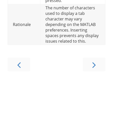
pressed.
The number of characters
used to display a tab
character may vary
Rationale
depending on the MATLAB
preferences. Inserting
spaces prevents any display
issues related to this.