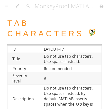
MonkeyProof MATLAB Coding Standard
TAB
CHARACTERS
ID
LAYOUT-17
Do not use tab characters.
Title
Use spaces instead.
Priority
Recommended
Severity
9
level
Do not use tab characters.
Use spaces instead. By
Description
default, MATLAB inserts
spaces when the
TAB
key is