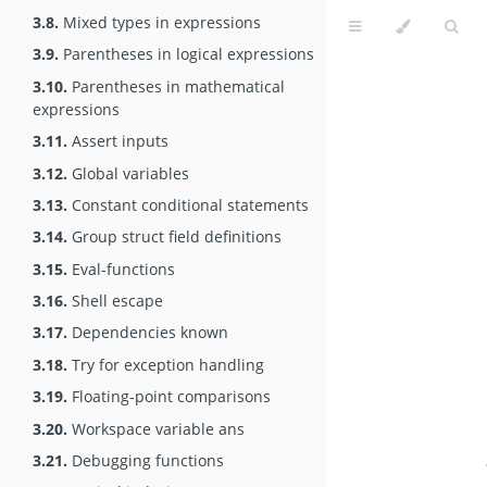
3.8.
Mixed types in expressions
3.9.
Parentheses in logical expressions
3.10.
Parentheses in mathematical
expressions
3.11.
Assert inputs
3.12.
Global variables
3.13.
Constant conditional statements
3.14.
Group struct field definitions
3.15.
Eval-functions
3.16.
Shell escape
3.17.
Dependencies known
3.18.
Try for exception handling
3.19.
Floating-point comparisons
3.20.
Workspace variable ans
3.21.
Debugging functions