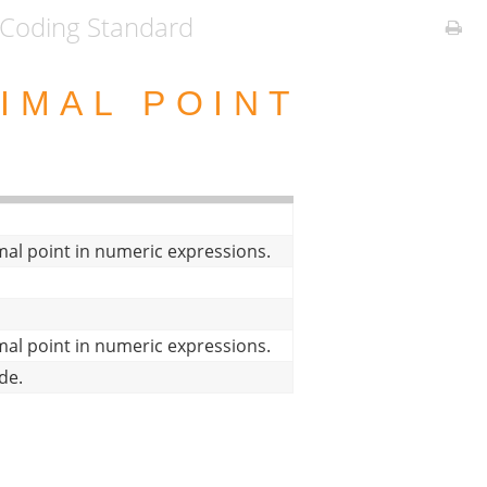
Coding Standard
IMAL POINT
mal point in numeric expressions.
mal point in numeric expressions.
de.