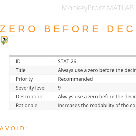
MonkeyProof MATLAB 
ZERO BEFORE DEC
ID
STAT-26
Title
Always use a zero before the deci
Priority
Recommended
Severity level
9
Description
Always use a zero before the deci
Rationale
Increases the readability of the co
AVOID: