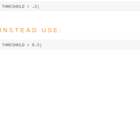
THRESHOLD = 
.5
INSTEAD USE:
THRESHOLD = 
0.5