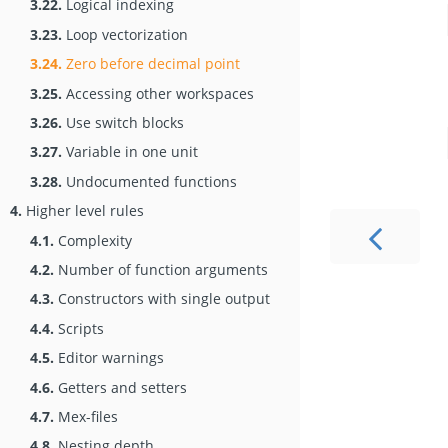
3.22.
Logical indexing
3.23.
Loop vectorization
3.24.
Zero before decimal point
3.25.
Accessing other workspaces
3.26.
Use switch blocks
3.27.
Variable in one unit
3.28.
Undocumented functions
4.
Higher level rules
4.1.
Complexity
4.2.
Number of function arguments
4.3.
Constructors with single output
4.4.
Scripts
4.5.
Editor warnings
4.6.
Getters and setters
4.7.
Mex-files
4.8.
Nesting depth