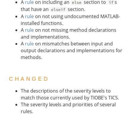
A
rule
on including an
section to
s
else
if
that have an
section.
elseif
A
rule
on not using undocumented MATLAB-
installed functions.
A
rule
on not missing method declarations
and implementations.
A
rule
on mismatches between input and
output declarations and implementations for
methods.
CHANGED
The descriptions of the severity levels to
match those currently used by TIOBE's TICS.
The severity levels and priorities of several
rules.