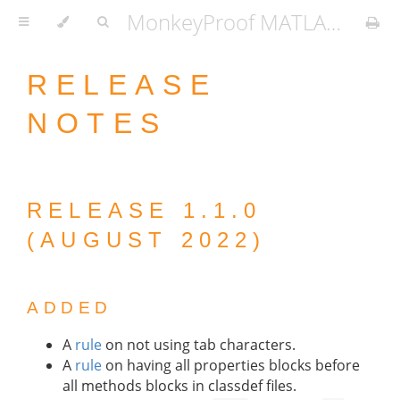
MonkeyProof MATLAB Coding Standard
RELEASE
NOTES
RELEASE 1.1.0
(AUGUST 2022)
ADDED
A
rule
on not using tab characters.
A
rule
on having all properties blocks before
all methods blocks in classdef files.