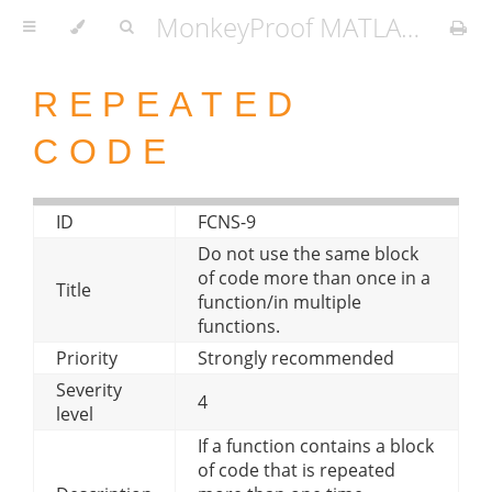
MonkeyProof MATLAB Coding Standard
REPEATED
CODE
ID
FCNS-9
Do not use the same block
of code more than once in a
Title
function/in multiple
functions.
Priority
Strongly recommended
Severity
4
level
If a function contains a block
of code that is repeated