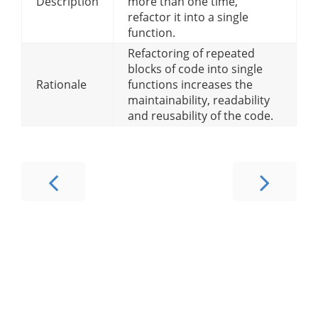
Description
more than one time,
refactor it into a single
function.
Refactoring of repeated
blocks of code into single
Rationale
functions increases the
maintainability, readability
and reusability of the code.