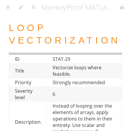
MonkeyProof MATLAB Coding Standard
LOOP
VECTORIZATION
ID
STAT-29
Vectorize loops where
Title
feasible.
Priority
Strongly recommended
Severity
6
level
Instead of looping over the
elements of arrays, apply
operations to them in their
Description
entirety. Use scalar and