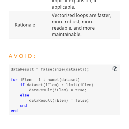
implicit expansion, if
applicable.
Vectorized loops are faster,
more robust, more
Rationale
readable, and more
maintainable.
AVOID:
dataResult = 
false
(
size
(dataset));

for
 iElem = 
1
 : 
numel
(dataset)

if
 dataset(iElem) < limit(iElem)

        dataResult(iElem) = 
true
;

else
        dataResult(iElem) = 
false
;

end
end