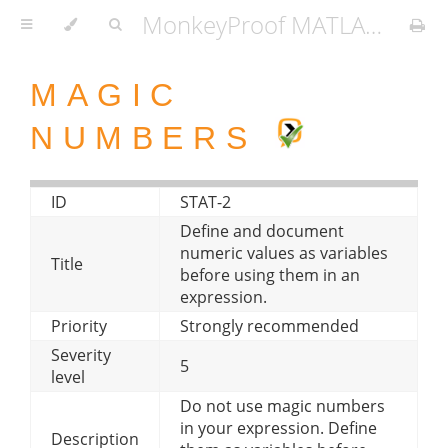
MonkeyProof MATLAB Coding Standard
MAGIC
NUMBERS
ID
STAT-2
Define and document
numeric values as variables
Title
before using them in an
expression.
Priority
Strongly recommended
Severity
5
level
Do not use magic numbers
in your expression. Define
Description