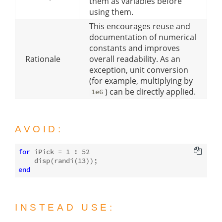
them as variables before
using them.
This encourages reuse and
documentation of numerical
constants and improves
Rationale
overall readability. As an
exception, unit conversion
(for example, multiplying by
) can be directly applied.
1e6
AVOID:
for
 iPick = 
1
 : 
52
disp
(randi(
13
end
INSTEAD USE: