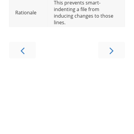
This prevents smart-
indenting a file from
Rationale
inducing changes to those
lines.