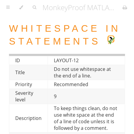
MonkeyProof MATLAB Coding Standard
WHITESPACE IN
STATEMENTS
ID
LAYOUT-12
Do not use whitespace at
Title
the end of a line.
Priority
Recommended
Severity
9
level
To keep things clean, do not
use white space at the end
Description
of a line of code unless it is
followed by a comment.