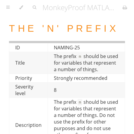
MonkeyProof MATLAB Coding Standard
THE 'N' PREFIX
ID
NAMING-25
The prefix
should be used
n
Title
for variables that represent
a number of things.
Priority
Strongly recommended
Severity
8
level
The prefix
should be used
n
for variables that represent
a number of things. Do not
use the prefix for other
Description
purposes and do not use