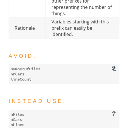
other prefixes for
representing the number of
things.
Variables starting with this
Rationale
prefix can easily be
identified.
AVOID:
numberOfFiles

nrCars

INSTEAD USE:
nFiles

nCars
