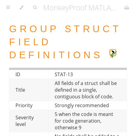
MonkeyProof MATLAB Coding Standard
GROUP STRUCT
FIELD
DEFINITIONS
ID
STAT-13
All fields of a struct shall be
Title
defined in a single,
contiguous block of code.
Priority
Strongly recommended
5 when the code is meant
Severity
for code generation,
level
otherwise 9