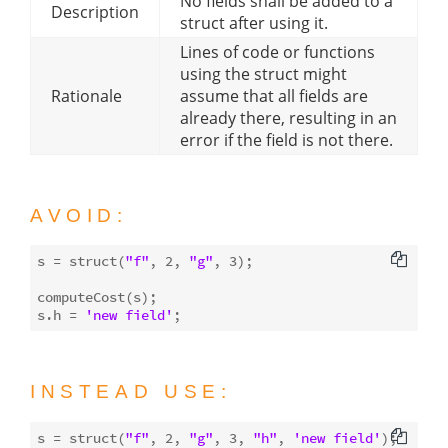
No fields shall be added to a
Description
struct after using it.
Lines of code or functions
using the struct might
Rationale
assume that all fields are
already there, resulting in an
error if the field is not there.
AVOID:
s = struct(
"f"
, 
2
, 
"g"
, 
3
);

computeCost(s);

s.h = 
'new field'
INSTEAD USE:
s = struct(
"f"
, 
2
, 
"g"
, 
3
, 
"h"
, 
'new field'
);
