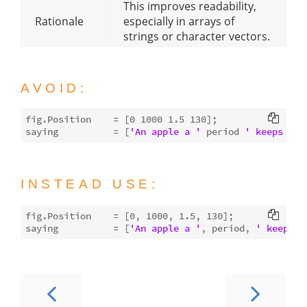
This improves readability,
Rationale
especially in arrays of
strings or character vectors.
AVOID:
fig.Position    = [
0
1000
1.5
130
];

saying          = [
'An apple a '
 period 
' keeps the
INSTEAD USE:
fig.Position    = [
0
, 
1000
, 
1.5
, 
130
];

saying          = [
'An apple a '
, period, 
' keeps t