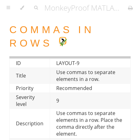
MonkeyProof MATLAB Coding Standard
COMMAS IN
ROWS
ID
LAYOUT-9
Use commas to separate
Title
elements in a row.
Priority
Recommended
Severity
9
level
Use commas to separate
elements in a row. Place the
Description
comma directly after the
element.