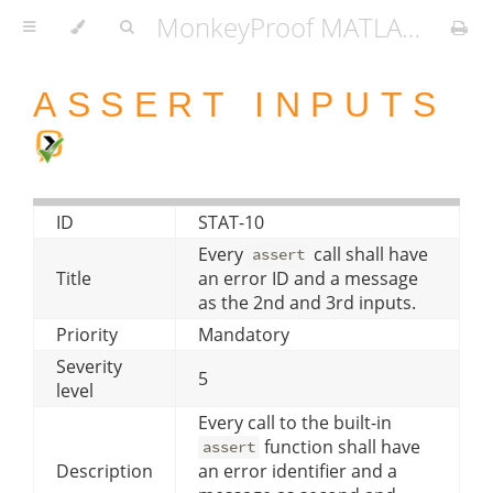
MonkeyProof MATLAB Coding Standard
ASSERT INPUTS
ID
STAT-10
Every
call shall have
assert
Title
an error ID and a message
as the 2nd and 3rd inputs.
Priority
Mandatory
Severity
5
level
Every call to the built-in
function shall have
assert
Description
an error identifier and a