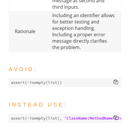
message as second and
third inputs.
Including an identifier allows
for better testing and
exception handling.
Rationale
Including a proper error
message directly clarifies
the problem.
AVOID:
assert(~
isempty
INSTEAD USE:
assert(~
isempty
(list), 
'ClassName:MethodName:ListIs