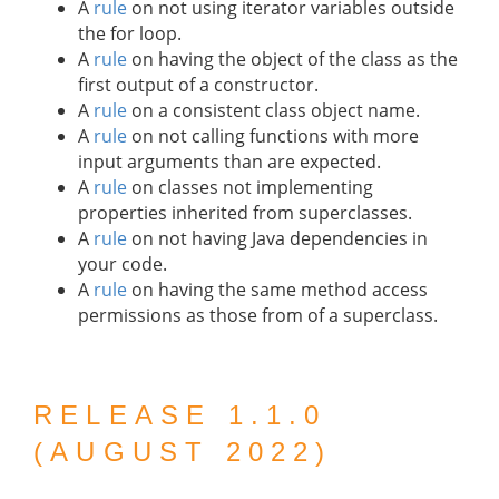
A
rule
on not using iterator variables outside
the for loop.
A
rule
on having the object of the class as the
first output of a constructor.
A
rule
on a consistent class object name.
A
rule
on not calling functions with more
input arguments than are expected.
A
rule
on classes not implementing
properties inherited from superclasses.
A
rule
on not having Java dependencies in
your code.
A
rule
on having the same method access
permissions as those from of a superclass.
RELEASE 1.1.0
(AUGUST 2022)