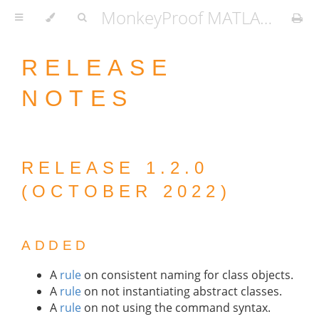
MonkeyProof MATLAB Coding Standard
RELEASE
NOTES
RELEASE 1.2.0
(OCTOBER 2022)
ADDED
A
rule
on consistent naming for class objects.
A
rule
on not instantiating abstract classes.
A
rule
on not using the command syntax.