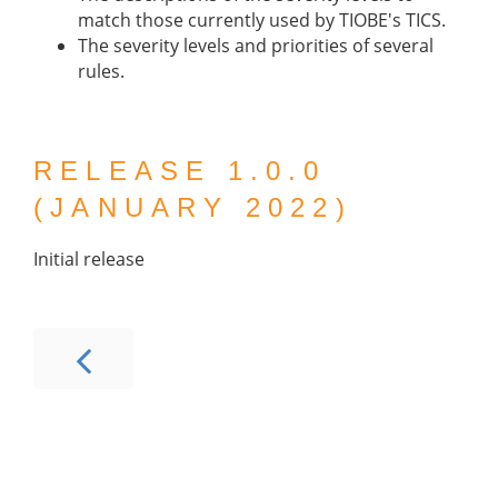
match those currently used by TIOBE's TICS.
The severity levels and priorities of several
rules.
RELEASE 1.0.0
(JANUARY 2022)
Initial release