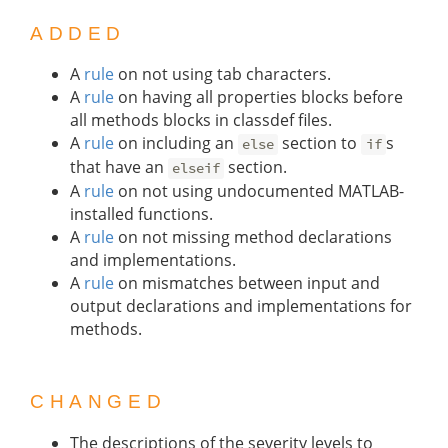
ADDED
A
rule
on not using tab characters.
A
rule
on having all properties blocks before
all methods blocks in classdef files.
A
rule
on including an
section to
s
else
if
that have an
section.
elseif
A
rule
on not using undocumented MATLAB-
installed functions.
A
rule
on not missing method declarations
and implementations.
A
rule
on mismatches between input and
output declarations and implementations for
methods.
CHANGED
The descriptions of the severity levels to