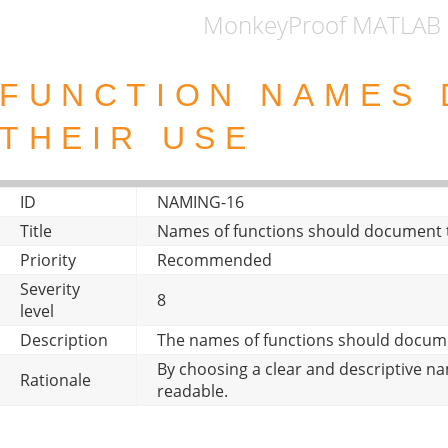
MonkeyProof MATLAB 
FUNCTION NAMES
THEIR USE
ID
NAMING-16
Title
Names of functions should document t
Priority
Recommended
Severity
8
level
Description
The names of functions should docume
By choosing a clear and descriptive 
Rationale
readable.