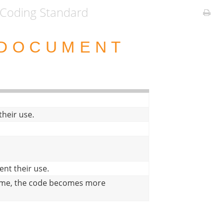
Coding Standard
 DOCUMENT
heir use.
nt their use.
name, the code becomes more