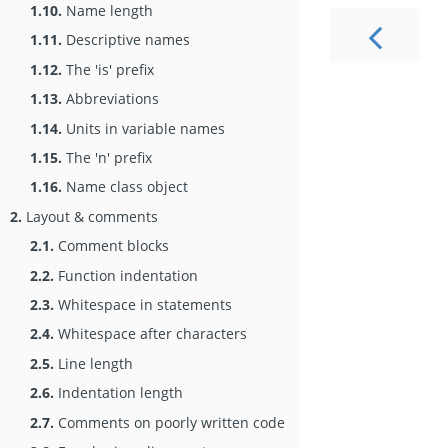
1.10.
Name length
1.11.
Descriptive names
1.12.
The 'is' prefix
1.13.
Abbreviations
1.14.
Units in variable names
1.15.
The 'n' prefix
1.16.
Name class object
2.
Layout & comments
2.1.
Comment blocks
2.2.
Function indentation
2.3.
Whitespace in statements
2.4.
Whitespace after characters
2.5.
Line length
2.6.
Indentation length
2.7.
Comments on poorly written code