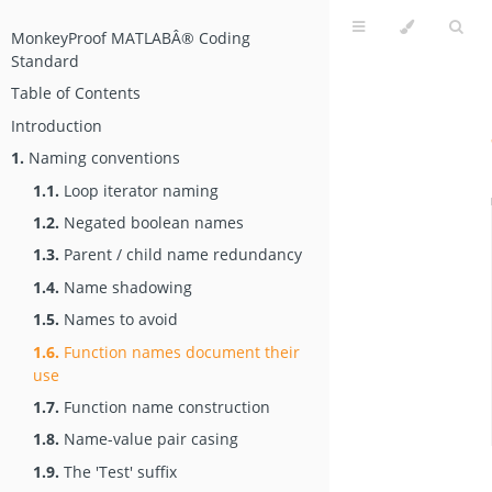
MonkeyProof MATLABÂ® Coding
Standard
Table of Contents
Introduction
1.
Naming conventions
1.1.
Loop iterator naming
1.2.
Negated boolean names
1.3.
Parent / child name redundancy
1.4.
Name shadowing
1.5.
Names to avoid
1.6.
Function names document their
use
1.7.
Function name construction
1.8.
Name-value pair casing
1.9.
The 'Test' suffix