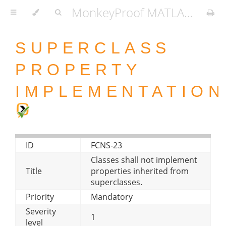
MonkeyProof MATLAB Coding Standard
SUPERCLASS
PROPERTY
IMPLEMENTATION
ID
FCNS-23
Classes shall not implement
Title
properties inherited from
superclasses.
Priority
Mandatory
Severity
1
level