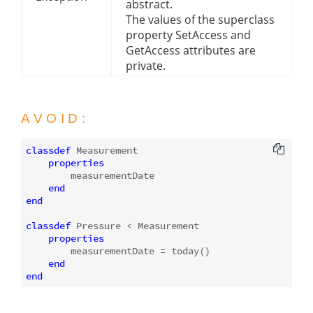
abstract.
The values of the superclass
property SetAccess and
GetAccess attributes are
private.
AVOID:
classdef
 Measurement

properties
        measurementDate

end
end
classdef
 Pressure < Measurement

properties
        measurementDate = today()

end
end