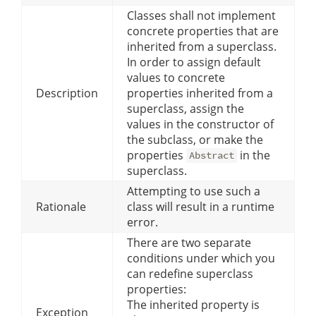
Classes shall not implement
concrete properties that are
inherited from a superclass.
In order to assign default
values to concrete
Description
properties inherited from a
superclass, assign the
values in the constructor of
the subclass, or make the
properties
in the
Abstract
superclass.
Attempting to use such a
Rationale
class will result in a runtime
error.
There are two separate
conditions under which you
can redefine superclass
properties:
The inherited property is
Exception