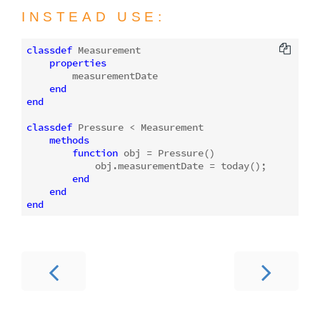
INSTEAD USE:
classdef
 Measurement

properties
        measurementDate

end
end
classdef
 Pressure < Measurement

methods
function
obj
 = 
Pressure
()
            obj.measurementDate = today();

end
end
end