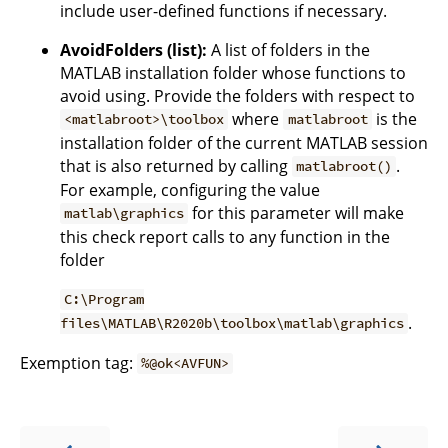
include user-defined functions if necessary.
AvoidFolders (list):
A list of folders in the
MATLAB installation folder whose functions to
avoid using. Provide the folders with respect to
where
is the
<matlabroot>\toolbox
matlabroot
installation folder of the current MATLAB session
that is also returned by calling
.
matlabroot()
For example, configuring the value
for this parameter will make
matlab\graphics
this check report calls to any function in the
folder
C:\Program
.
files\MATLAB\R2020b\toolbox\matlab\graphics
Exemption tag:
%@ok<AVFUN>