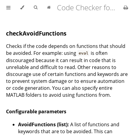
Code Checker for MATLAB v2.21.0
checkAvoidFunctions
Checks if the code depends on functions that should
be avoided. For example: using
is often
eval
discouraged because it can result in code that is
unreliable and difficult to read. Other reasons to
discourage use of certain functions and keywords are
to prevent system damage or to ensure automation
or code generation. You can also specify entire
MATLAB folders to avoid using functions from.
Configurable parameters
AvoidFunctions (list):
A list of functions and
keywords that are to be avoided. This can