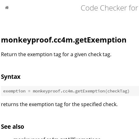
Code Checker for
monkeyproof.cc4m.getExemption
Return the exemption tag for a given check tag.
Syntax
returns the exemption tag for the specified check.
See also