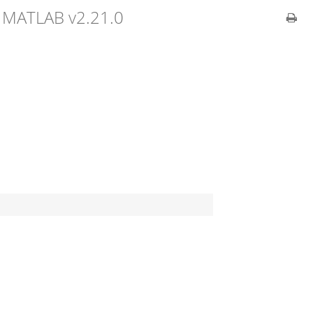
 MATLAB v2.21.0