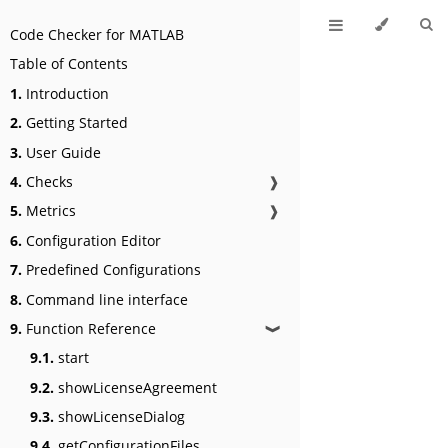
Code Checker for MATLAB
Table of Contents
1.
Introduction
2.
Getting Started
3.
User Guide
4.
Checks
❱
5.
Metrics
❱
6.
Configuration Editor
7.
Predefined Configurations
8.
Command line interface
9.
Function Reference
❱
9.1.
start
9.2.
showLicenseAgreement
9.3.
showLicenseDialog
9.4.
getConfigurationFiles