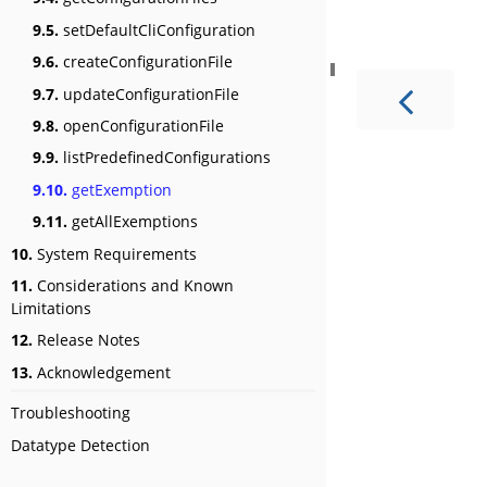
9.5.
setDefaultCliConfiguration
9.6.
createConfigurationFile
9.7.
updateConfigurationFile
9.8.
openConfigurationFile
9.9.
listPredefinedConfigurations
9.10.
getExemption
9.11.
getAllExemptions
10.
System Requirements
11.
Considerations and Known
Limitations
12.
Release Notes
13.
Acknowledgement
Troubleshooting
Datatype Detection