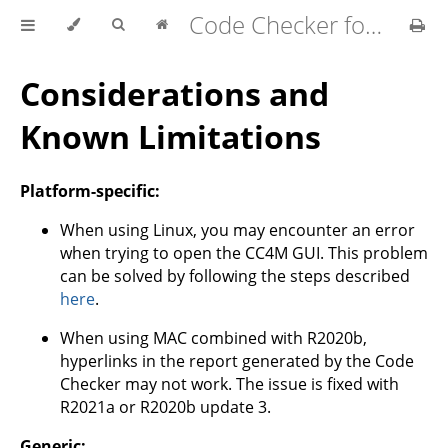
Code Checker for MATLAB v2.21.0
Considerations and
Known Limitations
Platform-specific:
When using Linux, you may encounter an error
when trying to open the CC4M GUI. This problem
can be solved by following the steps described
here
.
When using MAC combined with R2020b,
hyperlinks in the report generated by the Code
Checker may not work. The issue is fixed with
R2021a or R2020b update 3.
Generic: