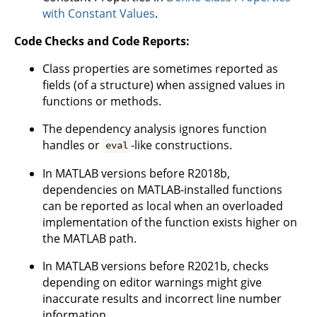
with Constant Values
.
Code Checks and Code Reports:
Class properties are sometimes reported as
fields (of a structure) when assigned values in
functions or methods.
The dependency analysis ignores function
handles or
-like constructions.
eval
In MATLAB versions before R2018b,
dependencies on MATLAB-installed functions
can be reported as local when an overloaded
implementation of the function exists higher on
the MATLAB path.
In MATLAB versions before R2021b, checks
depending on editor warnings might give
inaccurate results and incorrect line number
information.