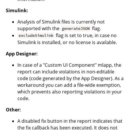
Simulink:
Analysis of Simulink files is currently not
supported with the
flag.
generateJSON
flag is set to true, in case no
excludeSimulink
Simulink is installed, or no license is available.
App Designer:
In case of a "Custom UI Component" mlapp, the
report can include violations in non-editable
code (code generated by the App Designer). As a
workaround you can add a file-wide exemption,
which prevents also reporting violations in your
code.
Other:
A disabled fix button in the report indicates that
the fix callback has been executed. It does not