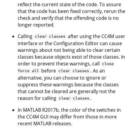
reflect the current state of the code. To assure
that the code has been fixed correctly, rerun the
check and verify that the offending code is no
longer reported.
Calling
after using the CC4M user
clear classes
interface or the Configuration Editor can cause
warnings about not being able to clear certain
classes because objects exist of those classes. In
order to prevent these warnings, call
close
before
. As an
force all
clear classes
alternative, you can choose to ignore or
suppress these warnings because the classes
that cannot be cleared are generally not the
reason for calling
.
clear classes
In MATLAB R2017b, the color of the switches in
the CC4M GUI may differ from those in more
recent MATLAB releases.