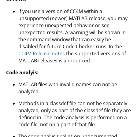
If you use a version of CC4M within a
unsupported (newer) MATLAB release, you may
experience unexpected behavior or see
unexpected results. A warning will be shown in
the command window that can easily be
disabled for future Code Checker runs. In the
CC4M Release notes
the supported versions of
MATLAB releases is announced.
Code analyis:
MATLAB files with invalid names can not be
analyzed.
Methods in a classdef file can not be separately
analyzed, only as part of the classdef file they are
defined in. The code analysis is performed on a
code file, not on a part of that file.
The code analysis relies on undocumented