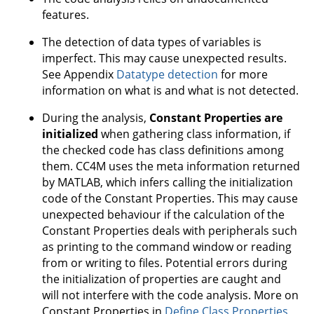
features.
The detection of data types of variables is
imperfect. This may cause unexpected results.
See Appendix
Datatype detection
for more
information on what is and what is not detected.
During the analysis,
Constant Properties are
initialized
when gathering class information, if
the checked code has class definitions among
them. CC4M uses the meta information returned
by MATLAB, which infers calling the initialization
code of the Constant Properties. This may cause
unexpected behaviour if the calculation of the
Constant Properties deals with peripherals such
as printing to the command window or reading
from or writing to files. Potential errors during
the initialization of properties are caught and
will not interfere with the code analysis. More on
Constant Properties in
Define Class Properties